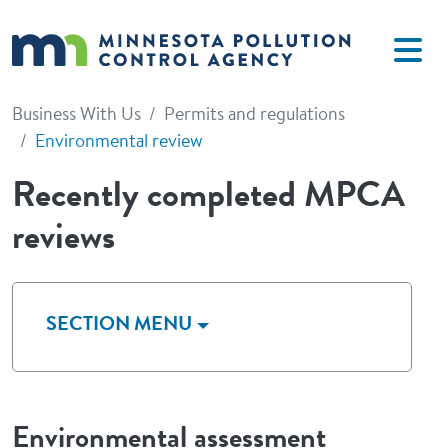
Skip to main content
Business With Us
Permits and regulations
Environmental review
Recently completed MPCA
reviews
SECTION MENU
Environmental assessment