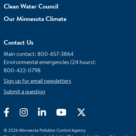
Clean Water Council
Our Minnesota Climate
Contact Us
Main contact: 800-657-3864
Environmental emergencies (24 hours)
:
800-422-0798
Sign up for email newsletters
Submit a question
Facebook
Instagram
LinkedIn
YouTube
Twitter
© 2026 Minnesota Pollution Control Agency