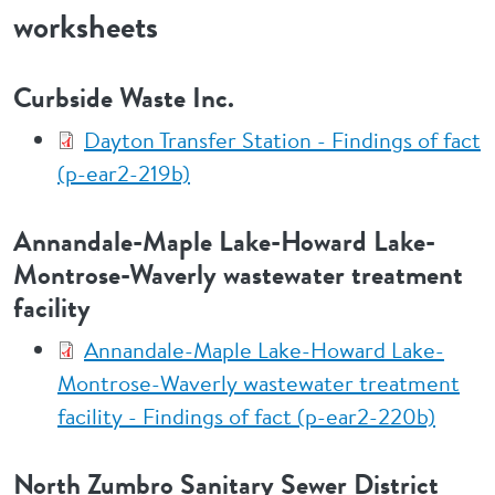
worksheets
Curbside Waste Inc.
Dayton Transfer Station - Findings of fact
(p-ear2-219b)
Annandale-Maple Lake-Howard Lake-
Montrose-Waverly wastewater treatment
facility
Annandale-Maple Lake-Howard Lake-
Montrose-Waverly wastewater treatment
facility - Findings of fact (p-ear2-220b)
North Zumbro Sanitary Sewer District