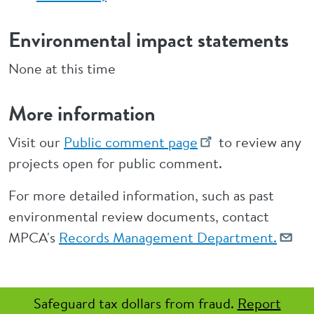
Environmental impact statements
None at this time
More information
Visit our
Public comment page
to review any
projects open for public comment.
For more detailed information, such as past
environmental review documents, contact
MPCA's
Records Management Department.
Safeguard tax dollars from fraud.
Report