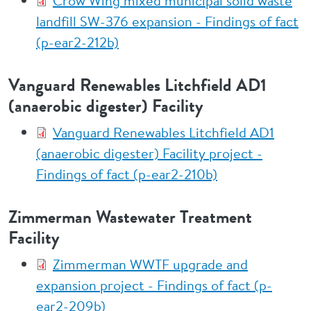
Crow Wing mixed municipal solid waste
landfill SW-376 expansion - Findings of fact
(p-ear2-212b)
Vanguard Renewables Litchfield AD1
(anaerobic digester) Facility
Vanguard Renewables Litchfield AD1
(anaerobic digester) Facility project -
Findings of fact (p-ear2-210b)
Zimmerman Wastewater Treatment
Facility
Zimmerman WWTF upgrade and
expansion project - Findings of fact (p-
ear2-209b)