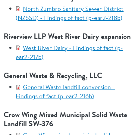
North Zumbro Sanitary Sewer District
(NZSSD) - Findings of fact (p-ear2-218b)
Riverview LLP West River Dairy expansion
West River Dairy - Findings of fact (p-
ear2-217b)
General Waste & Recycling, LLC
General Waste landfill conversion -
Findings of fact (p-ear2-216b)
Crow Wing Mixed Municipal Solid Waste
Landfill SW-376