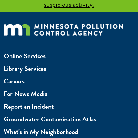
suspicious activity.
Online Services
Library Services
Careers
For News Media
Report an Incident
Groundwater Contamination Atlas
What's in My Neighborhood