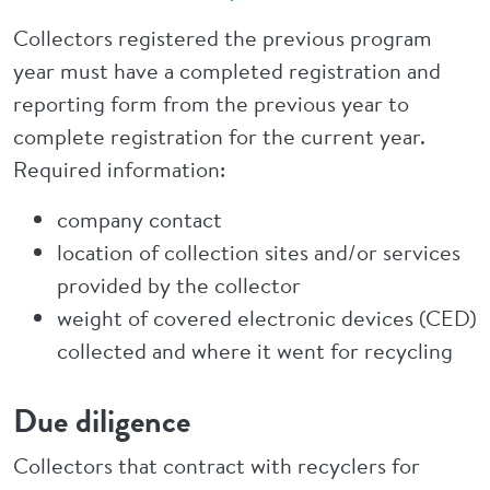
Collectors registered the previous program
year must have a completed registration and
reporting form from the previous year to
complete registration for the current year.
Required information:
company contact
location of collection sites and/or services
provided by the collector
weight of covered electronic devices (CED)
collected and where it went for recycling
Due diligence
Collectors that contract with recyclers for