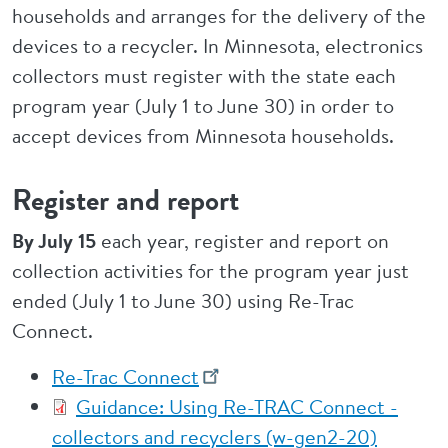
households and arranges for the delivery of the
devices to a recycler. In Minnesota, electronics
collectors must register with the state each
program year (July 1 to June 30) in order to
accept devices from Minnesota households.
Register and report
By July 15
each year, register and report on
collection activities for the program year just
ended (July 1 to June 30) using Re-Trac
Connect.
Re-Trac Connect
Guidance: Using Re-TRAC Connect -
collectors and recyclers (w-gen2-20)