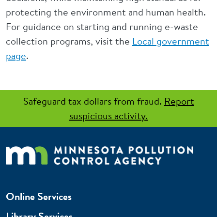
protecting the environment and human health.
For guidance on starting and running e-waste
collection programs, visit the
Local government
page
.
Safeguard tax dollars from fraud.
Report
suspicious activity.
Online Services
Library Services