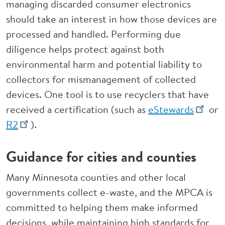
managing discarded consumer electronics
should take an interest in how those devices are
processed and handled. Performing due
diligence helps protect against both
environmental harm and potential liability to
collectors for mismanagement of collected
devices. One tool is to use recyclers that have
received a certification (such as
eStewards
or
R2
).
Guidance for cities and counties
Many Minnesota counties and other local
governments collect e-waste, and the MPCA is
committed to helping them make informed
decisions, while maintaining high standards for