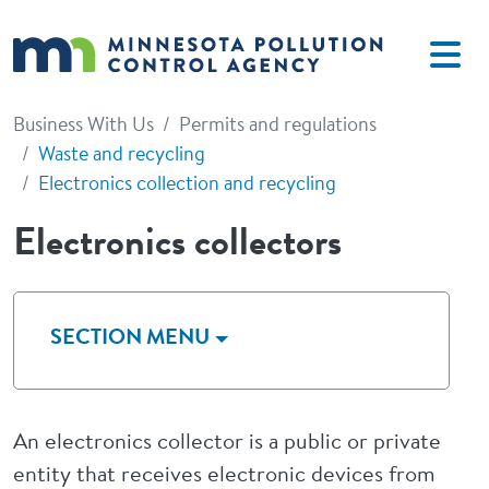
Skip to main content
Business With Us
Permits and regulations
Waste and recycling
Electronics collection and recycling
Electronics collectors
SECTION MENU
An electronics collector is a public or private
entity that receives electronic devices from