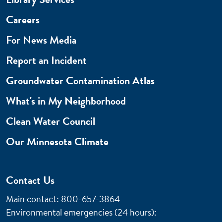
Careers
For News Media
Report an Incident
Groundwater Contamination Atlas
What's in My Neighborhood
Clean Water Council
Our Minnesota Climate
Contact Us
Main contact: 800-657-3864
Environmental emergencies (24 hours)
: