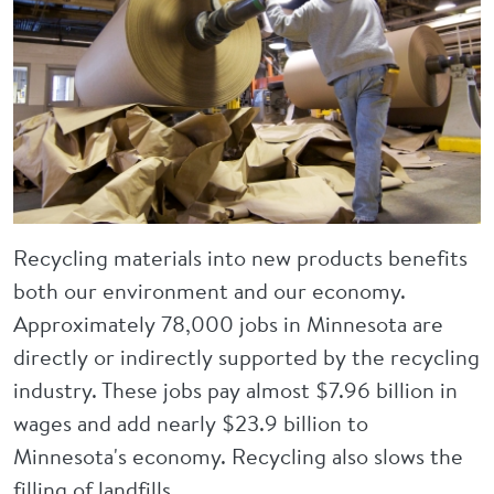
Recycling materials into new products benefits
both our environment and our economy.
Approximately 78,000 jobs in Minnesota are
directly or indirectly supported by the recycling
industry. These jobs pay almost $7.96 billion in
wages and add nearly $23.9 billion to
Minnesota's economy. Recycling also slows the
filling of landfills.