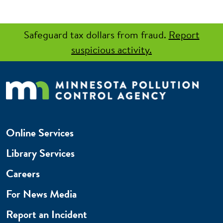
Safeguard tax dollars from fraud.
Report
suspicious activity.
Online Services
Library Services
Careers
For News Media
Report an Incident