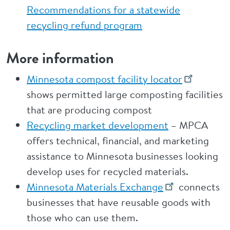
Recommendations for a statewide
recycling refund program
More information
Minnesota compost facility locator
shows permitted large composting facilities
that are producing compost
Recycling market development
– MPCA
offers technical, financial, and marketing
assistance to Minnesota businesses looking
develop uses for recycled materials.
Minnesota Materials Exchange
connects
businesses that have reusable goods with
those who can use them.