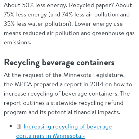
About 50% less energy. Recycled paper? About
75% less energy (and 74% less air pollution and
35% less water pollution). Lower energy use
means reduced air pollution and greenhouse gas
emissions.
Recycling beverage containers
At the request of the Minnesota Legislature,
the MPCA prepared a report in 2014 on how to
increase recycling of beverage containers. The
report outlines a statewide recycling refund
program and its potential financial impacts.
Increasing recycling of beverage
containers in Minnesota -