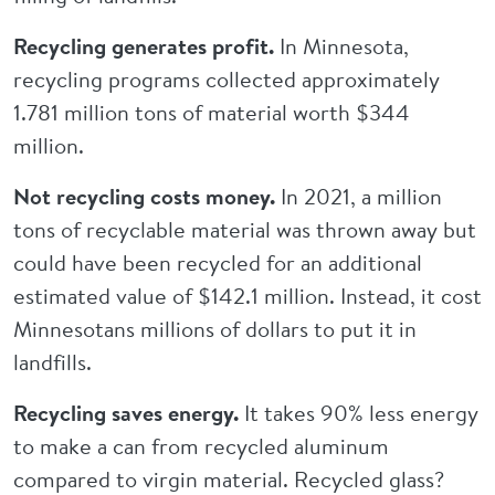
Recycling generates profit.
In Minnesota,
recycling programs collected approximately
1.781 million tons of material worth $344
million.
Not recycling costs money.
In 2021, a million
tons of recyclable material was thrown away but
could have been recycled for an additional
estimated value of $142.1 million. Instead, it cost
Minnesotans millions of dollars to put it in
landfills.
Recycling saves energy.
It takes 90% less energy
to make a can from recycled aluminum
compared to virgin material. Recycled glass?