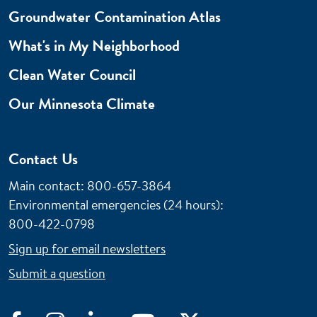
Groundwater Contamination Atlas
What's in My Neighborhood
Clean Water Council
Our Minnesota Climate
Contact Us
Main contact: 800-657-3864
Environmental emergencies (24 hours)
:
800-422-0798
Sign up for email newsletters
Submit a question