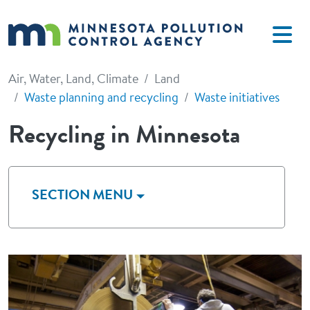
Skip to main content
Air, Water, Land, Climate
Land
Waste planning and recycling
Waste initiatives
Recycling in Minnesota
SECTION MENU
Image