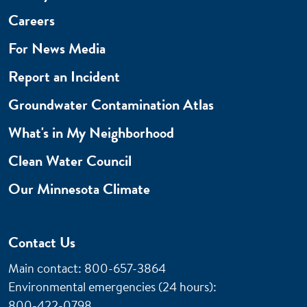
Careers
For News Media
Report an Incident
Groundwater Contamination Atlas
What's in My Neighborhood
Clean Water Council
Our Minnesota Climate
Contact Us
Main contact: 800-657-3864
Environmental emergencies (24 hours)
:
800-422-0798