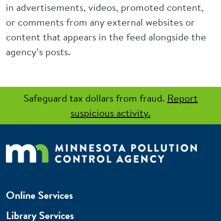
in advertisements, videos, promoted content,
or comments from any external websites or
content that appears in the feed alongside the
agency’s posts.
Safeguard tax dollars from fraud.
Report
suspicious activity.
Online Services
Library Services