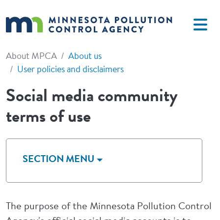
Skip to main content
About MPCA
About us
User policies and disclaimers
Social media community
terms of use
SECTION MENU
The purpose of the Minnesota Pollution Control