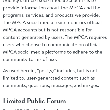
Agency's official social media accounts is to
provide information about the MPCA and the
programs, services, and products we provide.
The MPCA social media team monitors official
MPCA accounts but is not responsible for
content generated by users. The MPCA requires
users who choose to communicate on official
MPCA social media platforms to adhere to the
community terms of use.
As used herein, “post(s)” includes, but is not
limited to, user-generated content such as
comments, questions, messages, and images.
Limited Public Forum