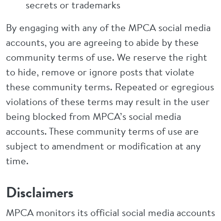
secrets or trademarks
By engaging with any of the MPCA social media
accounts, you are agreeing to abide by these
community terms of use. We reserve the right
to hide, remove or ignore posts that violate
these community terms. Repeated or egregious
violations of these terms may result in the user
being blocked from MPCA’s social media
accounts. These community terms of use are
subject to amendment or modification at any
time.
Disclaimers
MPCA monitors its official social media accounts