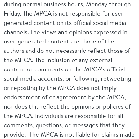
during normal business hours, Monday through
Friday. The MPCA is not responsible for user-
generated content on its official social media
channels. The views and opinions expressed in
user-generated content are those of the
authors and do not necessarily reflect those of
the MPCA. The inclusion of any external
content or comments on the MPCA’s official
social media accounts, or following, retweeting,
or reposting by the MPCA does not imply
endorsement of or agreement by the MPCA,
nor does this reflect the opinions or policies of
the MPCA. Individuals are responsible for all
comments, questions, or messages that they
provide. The MPCA is not liable for claims made