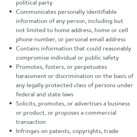
political party
Communicates personally identifiable
information of any person, including but
not limited to home address, home or cell
phone number, or personal email address
Contains information that could reasonably
compromise individual or public safety
Promotes, fosters, or perpetuates
harassment or discrimination on the basis of
any legally protected class of persons under
federal and state laws
Solicits, promotes, or advertises a business
or product, or proposes a commercial
transaction
Infringes on patents, copyrights, trade