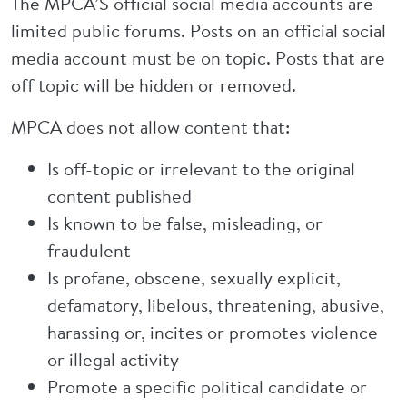
The MPCA’S official social media accounts are
limited public forums. Posts on an official social
media account must be on topic. Posts that are
off topic will be hidden or removed.
MPCA does not allow content that:
Is off-topic or irrelevant to the original
content published
Is known to be false, misleading, or
fraudulent
Is profane, obscene, sexually explicit,
defamatory, libelous, threatening, abusive,
harassing or, incites or promotes violence
or illegal activity
Promote a specific political candidate or