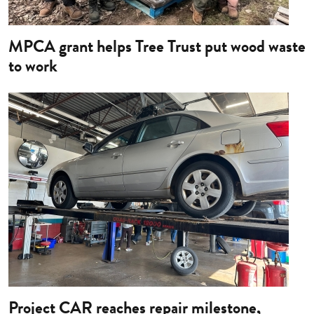
MPCA grant helps Tree Trust put wood waste
to work
Image
Project CAR reaches repair milestone,