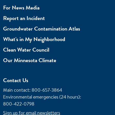
For News Media
Report an Incident
Groundwater Contamination Atlas
What's in My Neighborhood
Clean Water Council
Our Minnesota Climate
Contact Us
Main contact: 800-657-3864
Environmental emergencies (24 hours)
:
800-422-0798
Sign up for email newsletters