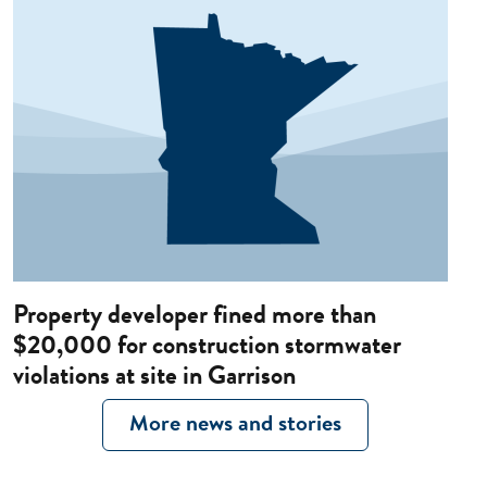
Property developer fined more than
$20,000 for construction stormwater
violations at site in Garrison
More news and stories