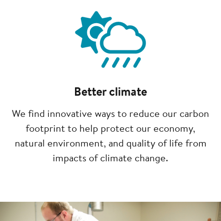
Image
Better climate
We find innovative ways to reduce our carbon
footprint to help protect our economy,
natural environment, and quality of life from
impacts of climate change.