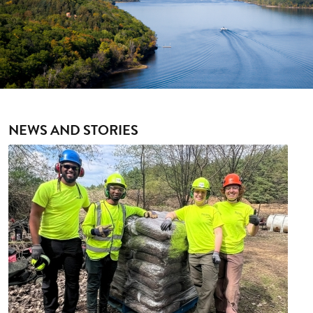
NEWS AND STORIES
Image