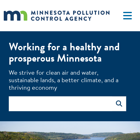
Skip to main content
Working for a healthy and
prosperous Minnesota
The MPCA monitors environmental quality, offers technical 
We strive for clean air and water,
sustainable lands, a better climate, and a
thriving economy
Search
Search
Image