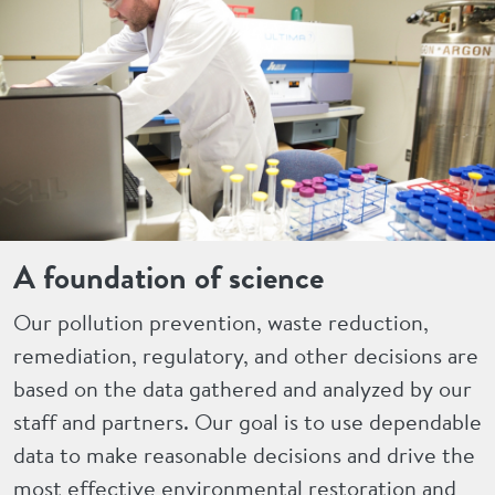
A foundation of science
Our pollution prevention, waste reduction,
remediation, regulatory, and other decisions are
based on the data gathered and analyzed by our
staff and partners. Our goal is to use dependable
data to make reasonable decisions and drive the
most effective environmental restoration and