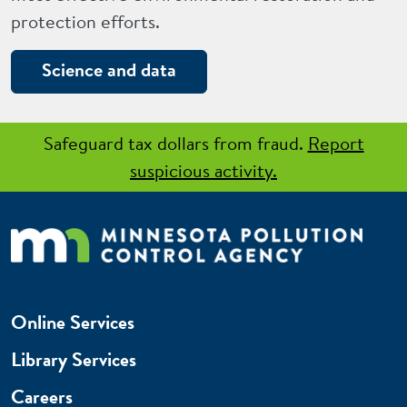
protection efforts.
Science and data
Safeguard tax dollars from fraud.
Report
suspicious activity.
Online Services
Library Services
Careers