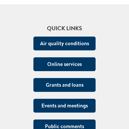
QUICK LINKS
Air quality conditions
Online services
Grants and loans
Events and meetings
Public comments