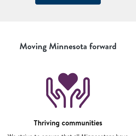
Moving Minnesota forward
Image
Thriving communities