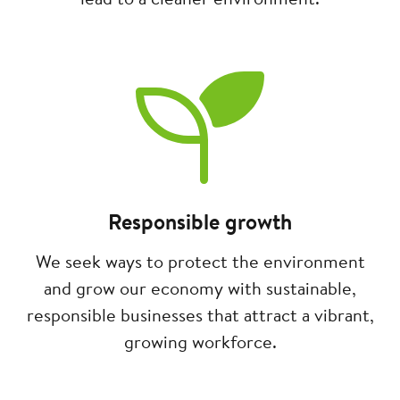
Image
Responsible growth
We seek ways to protect the environment
and grow our economy with sustainable,
responsible businesses that attract a vibrant,
growing workforce.