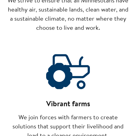
We strive to ensure that all Minnesotans have
healthy air, sustainable lands, clean water, and
a sustainable climate, no matter where they
choose to live and work.
Image
Vibrant farms
We join forces with farmers to create
solutions that support their livelihood and
lead to a cleaner environment.