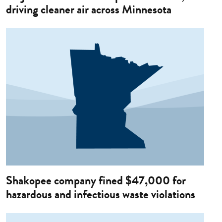
driving cleaner air across Minnesota
Image
Shakopee company fined $47,000 for
hazardous and infectious waste violations
Image