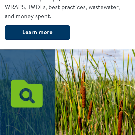
WRAPS, TMDLs, best practices, wastewater,
and money spent.
Learn more