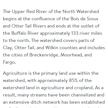
The Upper Red River of the North Watershed
begins at the confluence of the Bois de Sioux
and Otter Tail Rivers and ends at the outlet of
the Buffalo River approximately 133 river miles
to the north. The watershed covers parts of
Clay, Otter Tail, and Wilkin counties and includes
the cities of Breckenridge, Moorhead, and
Fargo.
Agriculture is the primary land use within the
watershed, with approximately 85% of the
watershed land in agriculture and cropland. As a
result, many streams have been channelized and
an extensive ditch network has been established