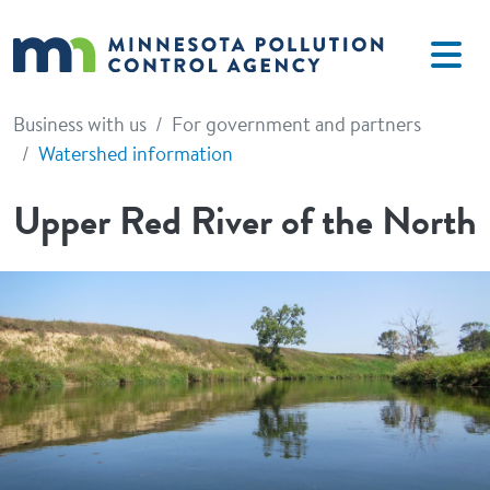
Skip to main content
Business with us
For government and partners
Watershed information
Upper Red River of the North