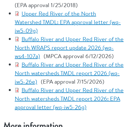
(EPA approval 1/25/2018)
Upper Red River of the North
Watershed TMDL: EPA approval letter (wq-
iw5-09g)
Buffalo River and Upper Red River of the
North WRAPS report update 2026 (wq-
ws4-107a)
(MPCA approval 6/12/2026)
Buffalo River and Upper Red River of the
North watersheds TMDL report 2026 (wq-
iw5-26e)
(EPA approval 7/15/2026)
Buffalo River and Upper Red River of the
North watersheds TMDL report 2026: EPA
approval letter (wq-iw5-26g)
More information