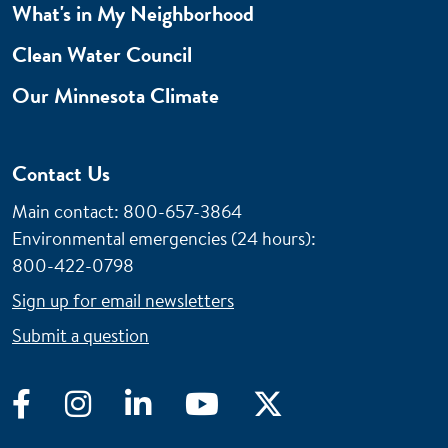
What's in My Neighborhood
Clean Water Council
Our Minnesota Climate
Contact Us
Main contact: 800-657-3864
Environmental emergencies (24 hours)
:
800-422-0798
Sign up for email newsletters
Submit a question
Facebook
Instagram
LinkedIn
YouTube
Twitter