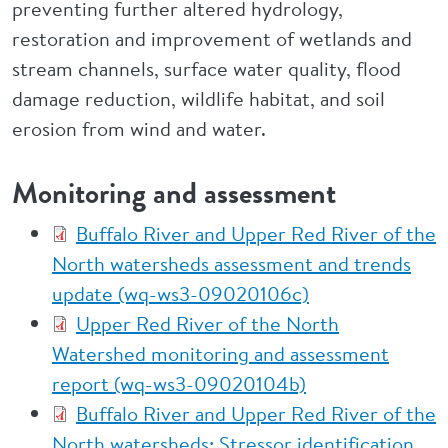
preventing further altered hydrology,
restoration and improvement of wetlands and
stream channels, surface water quality, flood
damage reduction, wildlife habitat, and soil
erosion from wind and water.
Monitoring and assessment
Buffalo River and Upper Red River of the
North watersheds assessment and trends
update (wq-ws3-09020106c)
Upper Red River of the North
Watershed monitoring and assessment
report (wq-ws3-09020104b)
Buffalo River and Upper Red River of the
North watersheds: Stressor identification