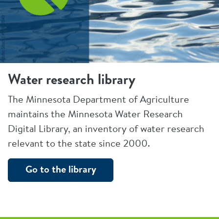
Water research library
The Minnesota Department of Agriculture
maintains the Minnesota Water Research
Digital Library, an inventory of water research
relevant to the state since 2000.
Go to the library