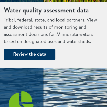
Water quality assessment data
Tribal, federal, state, and local partners. View
and download results of monitoring and
assessment decisions for Minnesota waters
based on designated uses and watersheds.
Review the data