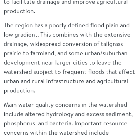
to facilitate drainage and improve agricultural
production.
The region has a poorly defined flood plain and
low gradient. This combines with the extensive
drainage, widespread conversion of tallgrass
prairie to farmland, and some urban/suburban
development near larger cities to leave the
watershed subject to frequent floods that affect
urban and rural infrastructure and agricultural
production.
Main water quality concerns in the watershed
include altered hydrology and excess sediment,
phosphorus, and bacteria. Important resource
concerns within the watershed include