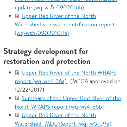
update (wq-ws5-0902016b)
Upper Red River of the North
Watershed stressor identification report
(wq-ws5-09020104a)
Strategy development for
restoration and protection
Upper Red River of the North WRAPS
report (wq-ws4-36a)
(MPCA approved on
12/22/2017)
Summary of the Upper Red River of the
North WRAPS report (wq-ws4-36b)
Upper Red River of the North
Watershed TMDL Report (wq-iw5-09e)