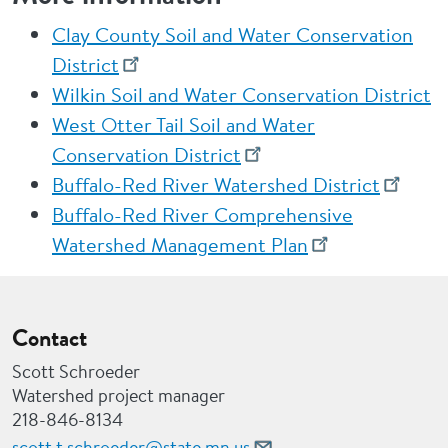
Clay County Soil and Water Conservation
District
Wilkin Soil and Water Conservation District
West Otter Tail Soil and Water
Conservation District
Buffalo-Red River Watershed District
Buffalo-Red River Comprehensive
Watershed Management Plan
Contact
Scott Schroeder
Watershed project manager
218-846-8134
scott.t.schroeder@state.mn.us