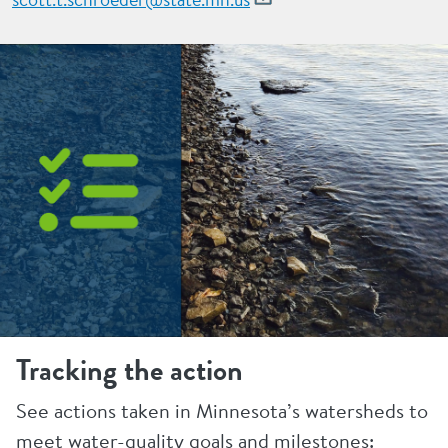
Tracking the action
See actions taken in Minnesota’s watersheds to
meet water-quality goals and milestones: