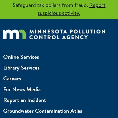
Safeguard tax dollars from fraud.
Report
suspicious activity.
Online Services
Library Services
Careers
For News Media
Report an Incident
Groundwater Contamination Atlas