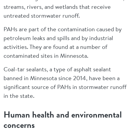
streams, rivers, and wetlands that receive
untreated stormwater runoff.
PAHs are part of the contamination caused by
petroleum leaks and spills and by industrial
activities. They are found at a number of
contaminated sites in Minnesota.
Coal-tar sealants, a type of asphalt sealant
banned in Minnesota since 2014, have been a
significant source of PAHs in stormwater runoff
in the state.
Human health and environmental
concerns