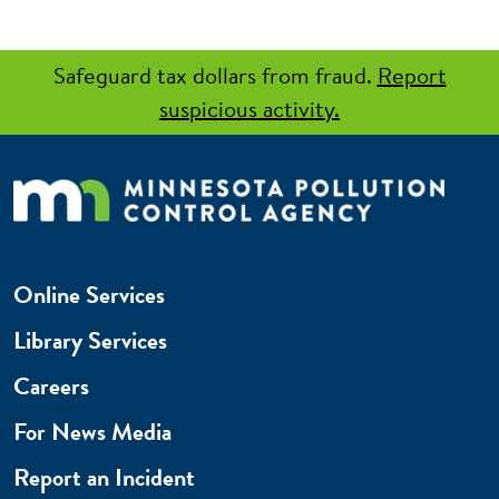
Safeguard tax dollars from fraud.
Report
suspicious activity.
Online Services
Library Services
Careers
For News Media
Report an Incident