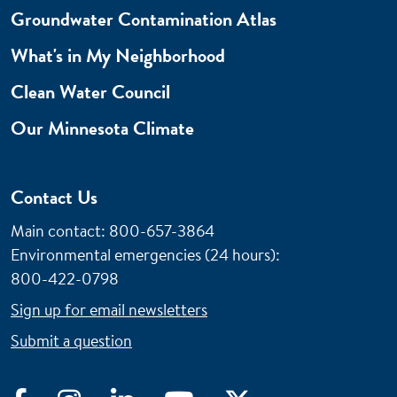
Groundwater Contamination Atlas
What's in My Neighborhood
Clean Water Council
Our Minnesota Climate
Contact Us
Main contact: 800-657-3864
Environmental emergencies (24 hours)
:
800-422-0798
Sign up for email newsletters
Submit a question