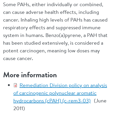
Some PAHs, either individually or combined,
can cause adverse health effects, including
cancer. Inhaling high levels of PAHs has caused
respiratory effects and suppressed immune
system in humans. Benzo(a)pyrene, a PAH that
has been studied extensively, is considered a
potent carcinogen, meaning low doses may
cause cancer.
More information
Remediation Division policy on analysis
of carcinogenic polynuclear aromatic
hydrocarbons (cPAH) (c-rem3-03)
(June
2011)