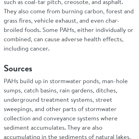
such as coal-tar pitch, creosote, and asphalt.
They also come from burning carbon, forest and
grass fires, vehicle exhaust, and even char-
broiled foods. Some PAHs, either individually or
combined, can cause adverse health effects,
including cancer.
Sources
PAHs build up in stormwater ponds, man-hole
sumps, catch basins, rain gardens, ditches,
underground treatment systems, street
sweepings, and other parts of stormwater
collection and conveyance systems where
sediment accumulates. They are also
accumulating in the sediments of natural lakes,