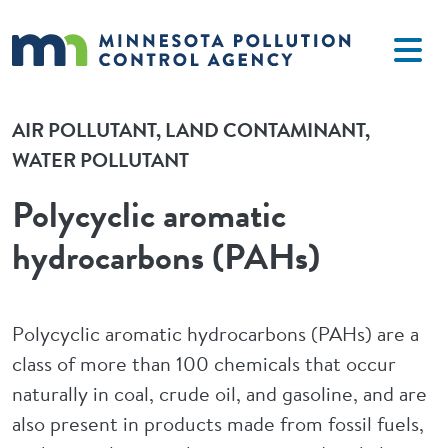
Skip to main content
AIR POLLUTANT
LAND CONTAMINANT
WATER POLLUTANT
Polycyclic aromatic
hydrocarbons (PAHs)
Polycyclic aromatic hydrocarbons (PAHs) are a
class of more than 100 chemicals that occur
naturally in coal, crude oil, and gasoline, and are
also present in products made from fossil fuels,