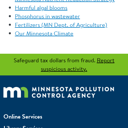
Harmful algal blooms
Phosphorus in wastewater
Fertilizers (MN Dept. of Agriculture)
Our Minnesota Climate
Safeguard tax dollars from fraud.
Report
suspicious activity.
Online Services