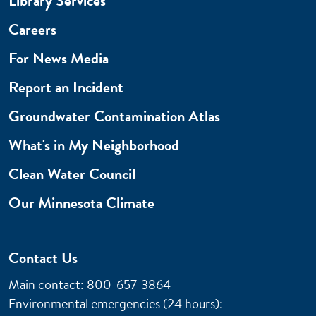
Library Services
Careers
For News Media
Report an Incident
Groundwater Contamination Atlas
What's in My Neighborhood
Clean Water Council
Our Minnesota Climate
Contact Us
Main contact: 800-657-3864
Environmental emergencies (24 hours)
: