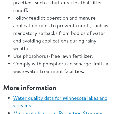
practices such as buffer strips that filter
runoff.
Follow feedlot operation and manure
application rules to prevent runoff, such as
mandatory setbacks from bodies of water
and avoiding applications during rainy
weather.
Use phosphorus-free lawn fertilizer.
Comply with phosphorus discharge limits at
wastewater treatment facilities.
More information
Water quality data for Minnesota lakes and
streams
Minnesota Nutrient Reduction Strategy