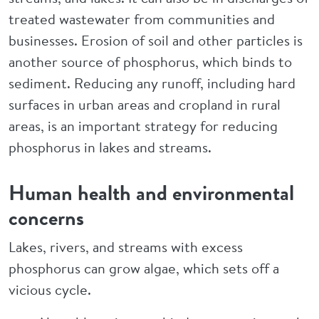
treated wastewater from communities and
businesses. Erosion of soil and other particles is
another source of phosphorus, which binds to
sediment. Reducing any runoff, including hard
surfaces in urban areas and cropland in rural
areas, is an important strategy for reducing
phosphorus in lakes and streams.
Human health and environmental
concerns
Lakes, rivers, and streams with excess
phosphorus can grow algae, which sets off a
vicious cycle.