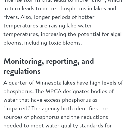
in turn leads to more phosphorus in lakes and
rivers. Also, longer periods of hotter
temperatures are raising lake water
temperatures, increasing the potential for algal
blooms, including toxic blooms.
Monitoring, reporting, and
regulations
A quarter of Minnesota lakes have high levels of
phosphorus. The MPCA designates bodies of
water that have excess phosphorus as
"impaired." The agency both identifies the
sources of phosphorus and the reductions
needed to meet water quality standards for