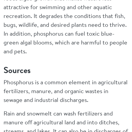
attractive for swimming and other aquatic
recreation. It degrades the conditions that fish,
bugs, wildlife, and desired plants need to thrive.
In addition, phosphorus can fuel toxic blue-
green algal blooms, which are harmful to people
and pets.
Sources
Phosphorus is a common element in agricultural
fertilizers, manure, and organic wastes in
sewage and industrial discharges.
Rain and snowmelt can wash fertilizers and
manure off agricultural land and into ditches,
streams, and lakes. It can also be in discharges of