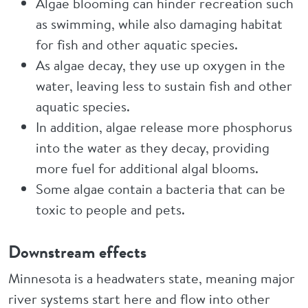
Algae blooming can hinder recreation such
as swimming, while also damaging habitat
for fish and other aquatic species.
As algae decay, they use up oxygen in the
water, leaving less to sustain fish and other
aquatic species.
In addition, algae release more phosphorus
into the water as they decay, providing
more fuel for additional algal blooms.
Some algae contain a bacteria that can be
toxic to people and pets.
Downstream effects
Minnesota is a headwaters state, meaning major
river systems start here and flow into other