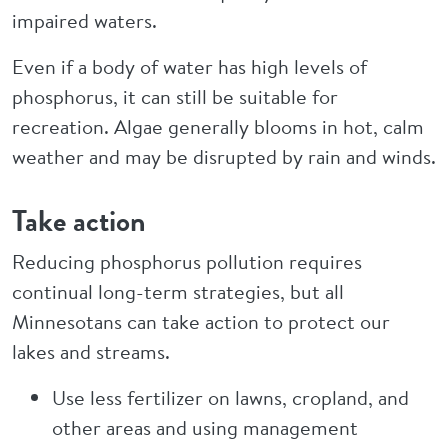
impaired waters.
Even if a body of water has high levels of
phosphorus, it can still be suitable for
recreation. Algae generally blooms in hot, calm
weather and may be disrupted by rain and winds.
Take action
Reducing phosphorus pollution requires
continual long-term strategies, but all
Minnesotans can take action to protect our
lakes and streams.
Use less fertilizer on lawns, cropland, and
other areas and using management