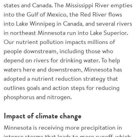
states and Canada. The Mississippi River empties
into the Gulf of Mexico, the Red River flows
into Lake Winnipeg in Canada, and several rivers
in northeast Minnesota run into Lake Superior.
Our nutrient pollution impacts millions of
people downstream, including those who
depend on rivers for drinking water. To help
waters here and downstream, Minnesota has
adopted a nutrient reduction strategy that
outlines goals and action steps for reducing
phosphorus and nitrogen.
Impact of climate change
Minnesota is receiving more precipitation in
intense storms that leads to more runoff, which