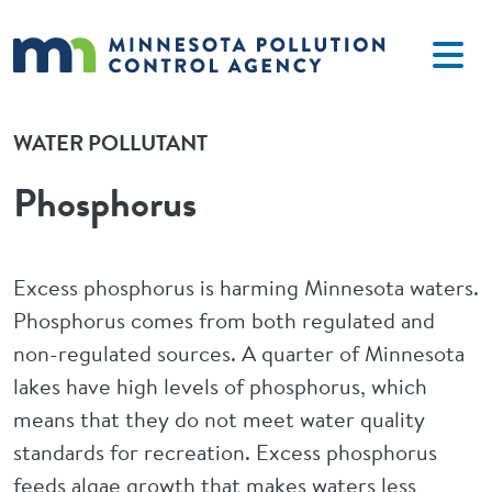
Skip to main content
WATER POLLUTANT
Phosphorus
Excess phosphorus is harming Minnesota waters.
Phosphorus comes from both regulated and
non-regulated sources. A quarter of Minnesota
lakes have high levels of phosphorus, which
means that they do not meet water quality
standards for recreation. Excess phosphorus
feeds algae growth that makes waters less