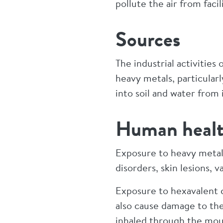
pollute the air from fac
Sources
The industrial activitie
heavy metals, particular
into soil and water from i
Human healt
Exposure to heavy metals
disorders, skin lesions,
Exposure to hexavalent c
also cause damage to the
inhaled through the mouth