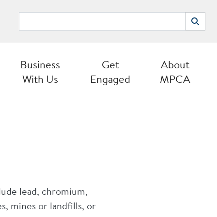
Search
Search
Business
Get
About
With Us
Engaged
MPCA
clude lead, chromium,
, mines or landfills, or