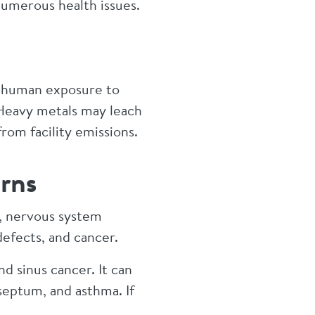
numerous health issues.
in human exposure to
 Heavy metals may leach
 from facility emissions.
rns
n, nervous system
defects, and cancer.
d sinus cancer. It can
septum, and asthma. If