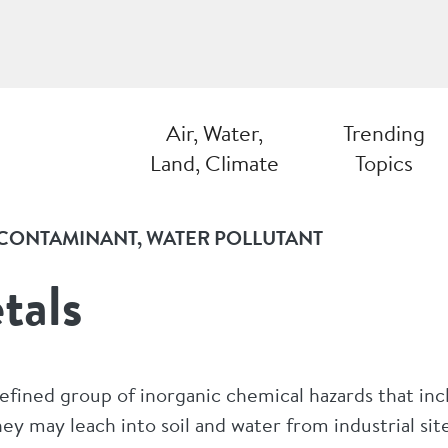
Air, Water,
Trending
Land, Climate
Topics
CONTAMINANT
WATER POLLUTANT
tals
defined group of inorganic chemical hazards that in
y may leach into soil and water from industrial sites