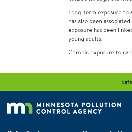
Long-term exposure to ar
has also been associated 
exposure has been linke
young adults.
Chronic exposure to cadm
Safe