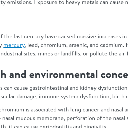
ility emissions. Exposure to heavy metals can cause 
s of the last century have caused massive increases 
ly
mercury
, lead, chromium, arsenic, and cadmium.
ndustrial sites, mines or landfills, or pollute the air
h and environmental conce
 can cause gastrointestinal and kidney dysfunctio
 vascular damage, immune system dysfunction, birth 
hromium is associated with lung cancer and nasal an
 nasal mucous membrane, perforation of the nasal 
, it can cause periodontitis and gingivitis.