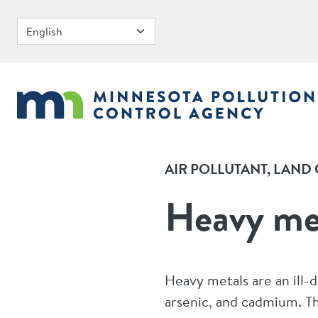
Skip to main content
AIR POLLUTANT
LAND 
Heavy me
Heavy metals are an ill-
arsenic, and cadmium. The