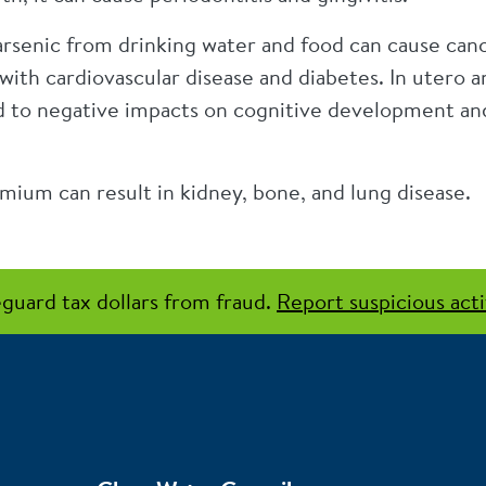
senic from drinking water and food can cause cancer
with cardiovascular disease and diabetes. In utero 
d to negative impacts on cognitive development and
ium can result in kidney, bone, and lung disease.
guard tax dollars from fraud.
Report suspicious acti