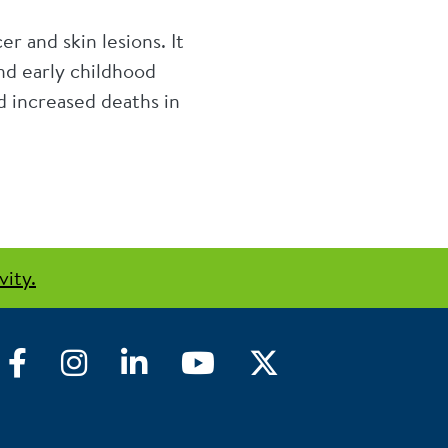
 and skin lesions. It
and early childhood
 increased deaths in
vity.
Facebook
Instagram
LinkedIn
YouTube
Twitter