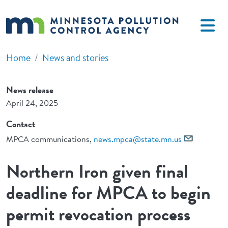
Skip to main content
Home
News and stories
News release
April 24, 2025
Contact
MPCA communications,
news.mpca@state.mn.us
Northern Iron given final
deadline for MPCA to begin
permit revocation process