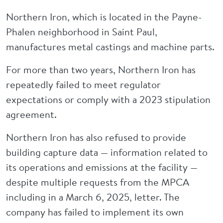
Northern Iron, which is located in the Payne-
Phalen neighborhood in Saint Paul,
manufactures metal castings and machine parts.
For more than two years, Northern Iron has
repeatedly failed to meet regulator
expectations or comply with a 2023 stipulation
agreement.
Northern Iron has also refused to provide
building capture data — information related to
its operations and emissions at the facility —
despite multiple requests from the MPCA
including in a March 6, 2025, letter. The
company has failed to implement its own