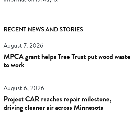
RECENT NEWS AND STORIES
August 7, 2026
MPCA grant helps Tree Trust put wood waste
to work
August 6, 2026
Project CAR reaches repair milestone,
driving cleaner air across Minnesota