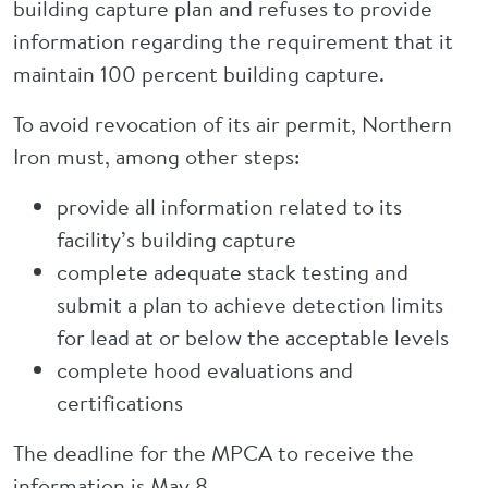
building capture plan and refuses to provide
information regarding the requirement that it
maintain 100 percent building capture.
To avoid revocation of its air permit, Northern
Iron must, among other steps:
provide all information related to its
facility’s building capture
complete adequate stack testing and
submit a plan to achieve detection limits
for lead at or below the acceptable levels
complete hood evaluations and
certifications
The deadline for the MPCA to receive the
information is May 8.