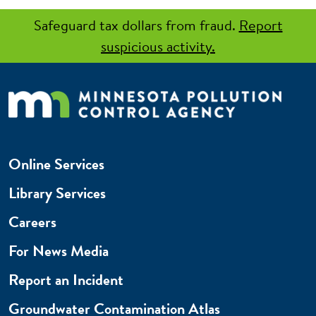
Safeguard tax dollars from fraud.
Report
suspicious activity.
Online Services
Library Services
Careers
For News Media
Report an Incident
Groundwater Contamination Atlas