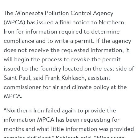
The Minnesota Pollution Control Agency
(MPCA) has issued a final notice to Northern
Iron for information required to determine
compliance and to write a permit. If the agency
does not receive the requested information, it
will begin the process to revoke the permit
issued to the foundry located on the east side of
Saint Paul, said Frank Kohlasch, assistant
commissioner for air and climate policy at the
MPCA.
“Northern Iron failed again to provide the
information MPCA has been requesting for
months and what little information was provided
remains deficient,” Kohlasch said. “Minnesota