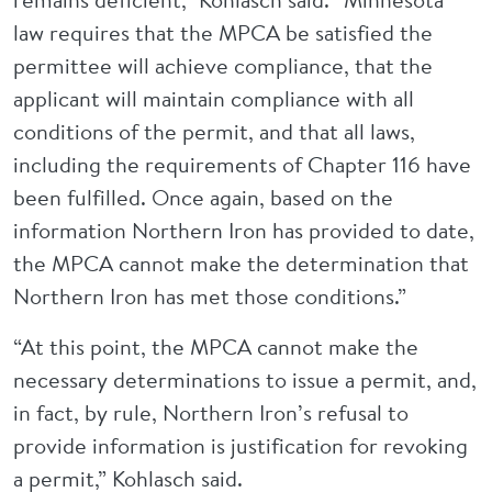
law requires that the MPCA be satisfied the
permittee will achieve compliance, that the
applicant will maintain compliance with all
conditions of the permit, and that all laws,
including the requirements of Chapter 116 have
been fulfilled. Once again, based on the
information Northern Iron has provided to date,
the MPCA cannot make the determination that
Northern Iron has met those conditions.”
“At this point, the MPCA cannot make the
necessary determinations to issue a permit, and,
in fact, by rule, Northern Iron’s refusal to
provide information is justification for revoking
a permit,” Kohlasch said.