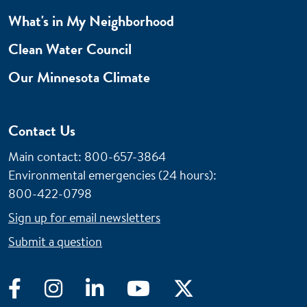
What's in My Neighborhood
Clean Water Council
Our Minnesota Climate
Contact Us
Main contact: 800-657-3864
Environmental emergencies (24 hours)
:
800-422-0798
Sign up for email newsletters
Submit a question
Facebook
Instagram
LinkedIn
YouTube
Twitter