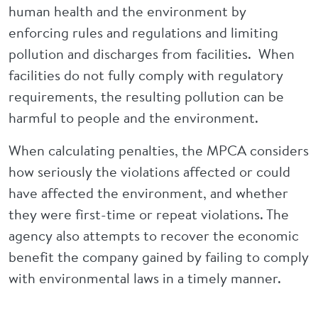
human health and the environment by
enforcing rules and regulations and limiting
pollution and discharges from facilities. When
facilities do not fully comply with regulatory
requirements, the resulting pollution can be
harmful to people and the environment.
When calculating penalties, the MPCA considers
how seriously the violations affected or could
have affected the environment, and whether
they were first-time or repeat violations. The
agency also attempts to recover the economic
benefit the company gained by failing to comply
with environmental laws in a timely manner.