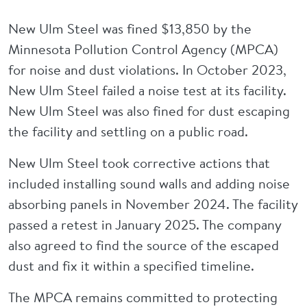
New Ulm Steel was fined $13,850 by the
Minnesota Pollution Control Agency (MPCA)
for noise and dust violations. In October 2023,
New Ulm Steel failed a noise test at its facility.
New Ulm Steel was also fined for dust escaping
the facility and settling on a public road.
New Ulm Steel took corrective actions that
included installing sound walls and adding noise
absorbing panels in November 2024. The facility
passed a retest in January 2025. The company
also agreed to find the source of the escaped
dust and fix it within a specified timeline.
The MPCA remains committed to protecting