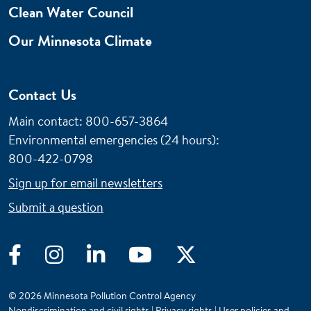
Clean Water Council
Our Minnesota Climate
Contact Us
Main contact: 800-657-3864
Environmental emergencies (24 hours)
:
800-422-0798
Sign up for email newsletters
Submit a question
Facebook
Instagram
LinkedIn
YouTube
Twitter
© 2026 Minnesota Pollution Control Agency
Nondiscrimination and civil rights
|
Privacy rights
|
User policies and