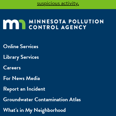
suspicious activity.
Online Services
Library Services
Careers
For News Media
Report an Incident
Groundwater Contamination Atlas
What's in My Neighborhood