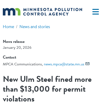
Skip to main content
Home
News and stories
News release
January 20, 2026
Contact
MPCA Communications,
news.mpca@state.mn.us
New Ulm Steel fined more
than $13,000 for permit
violations