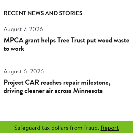
RECENT NEWS AND STORIES
August 7, 2026
MPCA grant helps Tree Trust put wood waste
to work
August 6, 2026
Project CAR reaches repair milestone,
driving cleaner air across Minnesota
Safeguard tax dollars from fraud.
Report