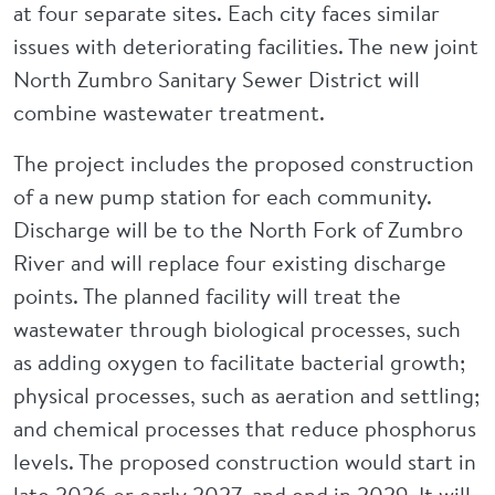
at four separate sites. Each city faces similar
issues with deteriorating facilities. The new joint
North Zumbro Sanitary Sewer District will
combine wastewater treatment.
The project includes the proposed construction
of a new pump station for each community.
Discharge will be to the North Fork of Zumbro
River and will replace four existing discharge
points. The planned facility will treat the
wastewater through biological processes, such
as adding oxygen to facilitate bacterial growth;
physical processes, such as aeration and settling;
and chemical processes that reduce phosphorus
levels. The proposed construction would start in
late 2026 or early 2027, and end in 2029. It will