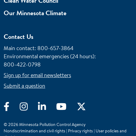
Clean Water Council
Our Minnesota Climate
Contact Us
Main contact: 800-657-3864
Environmental emergencies (24 hours)
:
800-422-0798
Sign up for email newsletters
Submit a question
Facebook
Instagram
LinkedIn
YouTube
Twitter
© 2026 Minnesota Pollution Control Agency
Nondiscrimination and civil rights
|
Privacy rights
|
User policies and