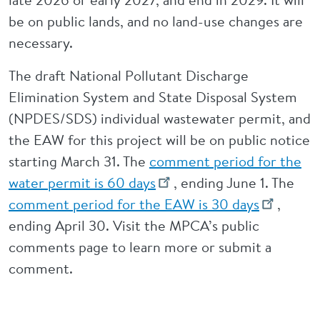
be on public lands, and no land-use changes are
necessary.
The draft National Pollutant Discharge
Elimination System and State Disposal System
(NPDES/SDS) individual wastewater permit, and
the EAW for this project will be on public notice
starting March 31. The
comment period for the
water permit is 60 days
, ending June 1. The
comment period for the EAW is 30 days
,
ending April 30. Visit the MPCA’s public
comments page to learn more or submit a
comment.