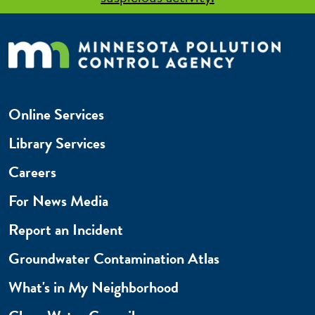
Online Services
Library Services
Careers
For News Media
Report an Incident
Groundwater Contamination Atlas
What's in My Neighborhood