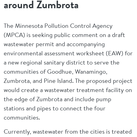
around Zumbrota
The Minnesota Pollution Control Agency
(MPCA) is seeking public comment on a draft
wastewater permit and accompanying
environmental assessment worksheet (EAW) for
a new regional sanitary district to serve the
communities of Goodhue, Wanamingo,
Zumbrota, and Pine Island. The proposed project
would create a wastewater treatment facility on
the edge of Zumbrota and include pump
stations and pipes to connect the four
communities.
Currently, wastewater from the cities is treated