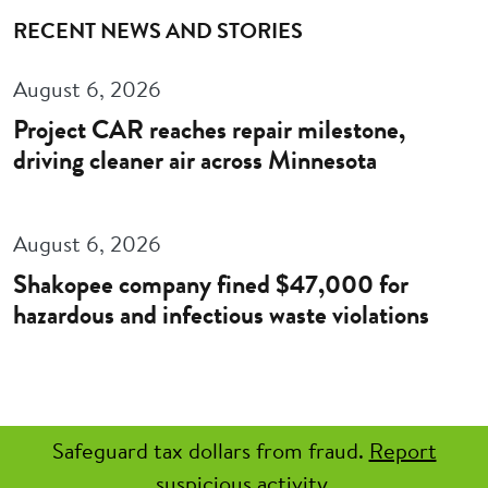
RECENT NEWS AND STORIES
August 6, 2026
Project CAR reaches repair milestone,
driving cleaner air across Minnesota
August 6, 2026
Shakopee company fined $47,000 for
hazardous and infectious waste violations
Safeguard tax dollars from fraud.
Report
suspicious activity.