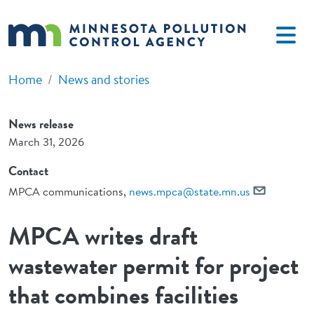
Skip to main content
Home
News and stories
News release
March 31, 2026
Contact
MPCA communications,
news.mpca@state.mn.us
MPCA writes draft
wastewater permit for project
that combines facilities