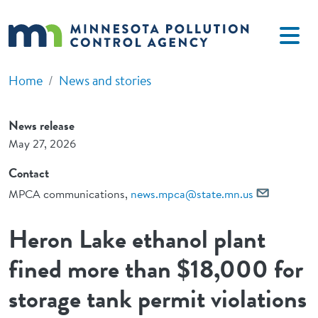
Skip to main content
Home
News and stories
News release
May 27, 2026
Contact
MPCA communications,
news.mpca@state.mn.us
Heron Lake ethanol plant
fined more than $18,000 for
storage tank permit violations