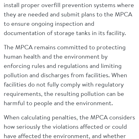
install proper overfill prevention systems where
they are needed and submit plans to the MPCA
to ensure ongoing inspection and
documentation of storage tanks in its facility.
The MPCA remains committed to protecting
human health and the environment by
enforcing rules and regulations and limiting
pollution and discharges from facilities. When
facilities do not fully comply with regulatory
requirements, the resulting pollution can be
harmful to people and the environment.
When calculating penalties, the MPCA considers
how seriously the violations affected or could
have affected the environment, and whether