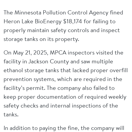
The Minnesota Pollution Control Agency fined
Heron Lake BioEnergy $18,174 for failing to
properly maintain safety controls and inspect
storage tanks on its property.
On May 21, 2025, MPCA inspectors visited the
facility in Jackson County and saw multiple
ethanol storage tanks that lacked proper overfill
prevention systems, which are required in the
facility’s permit. The company also failed to
keep proper documentation of required weekly
safety checks and internal inspections of the
tanks.
In addition to paying the fine, the company will