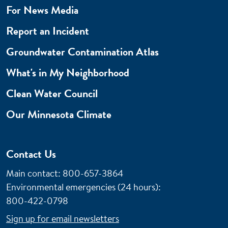
For News Media
Report an Incident
Groundwater Contamination Atlas
What's in My Neighborhood
Clean Water Council
Our Minnesota Climate
Contact Us
Main contact: 800-657-3864
Environmental emergencies (24 hours)
:
800-422-0798
Sign up for email newsletters