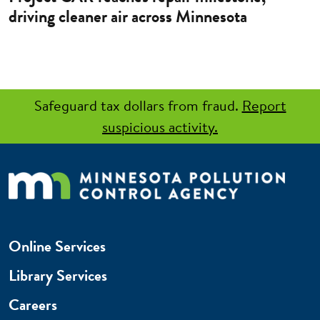
driving cleaner air across Minnesota
Safeguard tax dollars from fraud.
Report
suspicious activity.
Online Services
Library Services
Careers