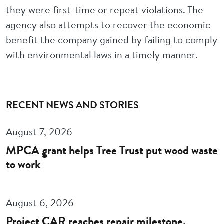
they were first-time or repeat violations. The
agency also attempts to recover the economic
benefit the company gained by failing to comply
with environmental laws in a timely manner.
RECENT NEWS AND STORIES
August 7, 2026
MPCA grant helps Tree Trust put wood waste
to work
August 6, 2026
Project CAR reaches repair milestone,