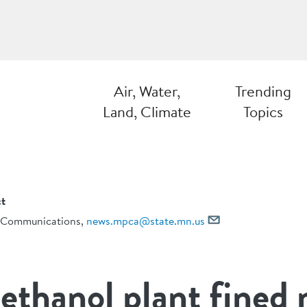
Air, Water,
Trending
Land, Climate
Topics
t
Communications,
news.mpca@state.mn.us
ethanol plant fined