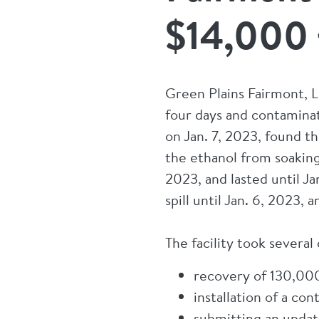
$14,000 f
Green Plains Fairmont, LL
four days and contamina
on Jan. 7, 2023, found th
the ethanol from soaking
2023, and lasted until J
spill until Jan. 6, 2023
The facility took several
recovery of 130,000 
installation of a co
submitting an upda