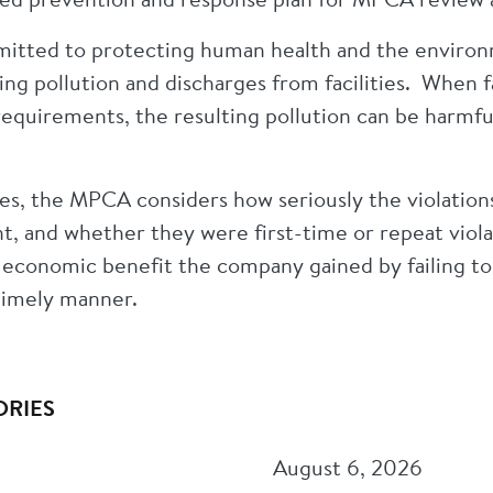
tted to protecting human health and the environm
ing pollution and discharges from facilities. When fa
equirements, the resulting pollution can be harmfu
es, the MPCA considers how seriously the violation
, and whether they were first-time or repeat viola
 economic benefit the company gained by failing t
timely manner.
ORIES
August 6, 2026