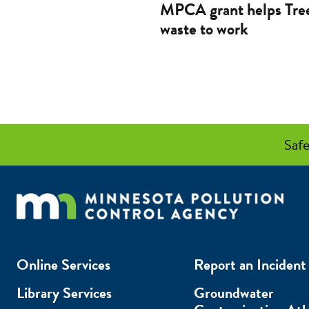
MPCA grant helps Tree
waste to work
Safe
Online Services
Report an Incident
Library Services
Groundwater