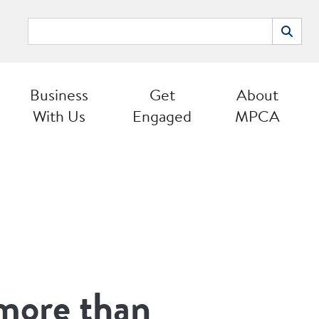
Search
Search
Business
Get
About
With Us
Engaged
MPCA
 more than