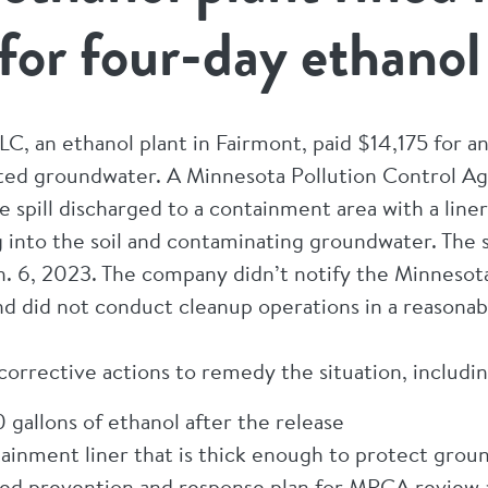
or four-day ethanol 
C, an ethanol plant in Fairmont, paid $14,175 for an 
ted groundwater. A Minnesota Pollution Control A
e spill discharged to a containment area with a line
 into the soil and contaminating groundwater. The sp
an. 6, 2023. The company didn’t notify the Minnesot
, and did not conduct cleanup operations in a reason
 corrective actions to remedy the situation, includin
gallons of ethanol after the release
ntainment liner that is thick enough to protect gro
ted prevention and response plan for MPCA review