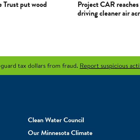
 Trust put wood
Project CAR reaches 
driving cleaner air a
guard tax dollars from fraud.
Report suspicious acti
Clean Water Council
Our Minnesota Climate