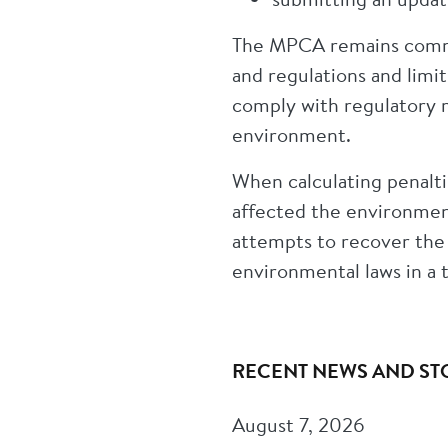
The MPCA remains commi
and regulations and limit
comply with regulatory r
environment.
When calculating penalti
affected the environment
attempts to recover the
environmental laws in a 
RECENT NEWS AND ST
August 7, 2026