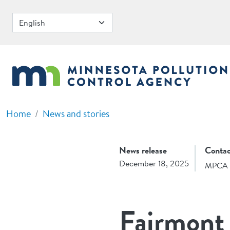
Skip to main content
Home
News and stories
News release
Contac
December 18, 2025
MPCA 
Fairmont 