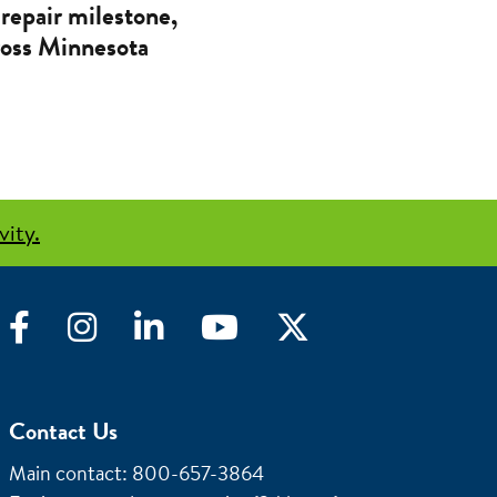
repair milestone,
cross Minnesota
vity.
Facebook
Instagram
LinkedIn
YouTube
Twitter
Contact Us
Main contact: 800-657-3864