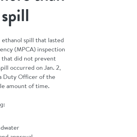
spill
ethanol spill that lasted
gency (MPCA) inspection
r that did not prevent
ill occurred on Jan. 2,
a Duty Officer of the
able amount of time.
g:
undwater
 and approval