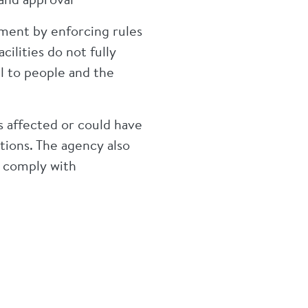
ent by enforcing rules
cilities do not fully
l to people and the
s affected or could have
tions. The agency also
o comply with