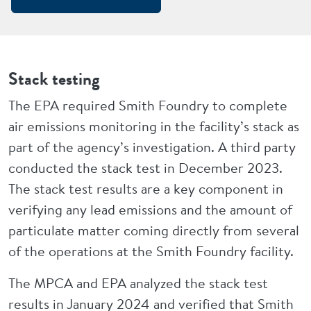
Stack testing
The EPA required Smith Foundry to complete
air emissions monitoring in the facility’s stack as
part of the agency’s investigation. A third party
conducted the stack test in December 2023.
The stack test results are a key component in
verifying any lead emissions and the amount of
particulate matter coming directly from several
of the operations at the Smith Foundry facility.
The MPCA and EPA analyzed the stack test
results in January 2024 and verified that Smith