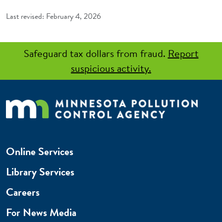
February 4, 2026
Safeguard tax dollars from fraud.
Report
suspicious activity.
Online Services
Library Services
Careers
For News Media