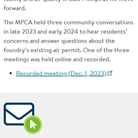
forward.
The MPCA held three community conversations
in late 2023 and early 2024 to hear residents’
concerns and answer questions about the
foundry’s existing air permit. One of the three
meetings was held online and recorded.
Recorded meeting (Dec. 1, 2023)