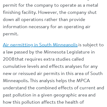
permit for the company to operate as a metal
finishing facility. However, the company shut
down all operations rather than provide
information necessary for an operating air
permit.
Air permitting in South Minneapolis
is subject to
a law passed by the Minnesota Legislature in
2008 that requires extra studies called
cumulative levels and effects analyses for any
new or reissued air permits in this area of South
Minneapolis. This analysis helps the MPCA
understand the combined effects of current and
past pollution in a given geographic area and
how this pollution affects the health of