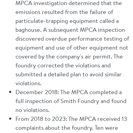
MPCA investigation determined that the
emissions resulted from the failure of
particulate-trapping equipment called a
baghouse. A subsequent MPCA inspection
discovered overdue performance testing of
equipment and use of other equipment not
covered by the company's air permit. The
foundry corrected the violations and
submitted a detailed plan to avoid similar
violations.
December 2018: The MPCA completed a
full inspection of Smith Foundry and found
no violations.
From 2018 to 2023: The MPCA received 13
complaints about the foundry. Ten were