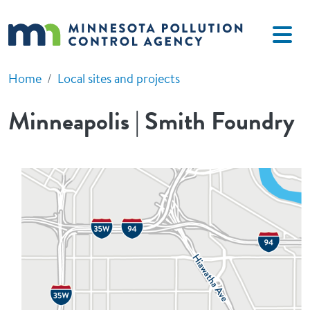
Skip to main content
Home
Local sites and projects
Minneapolis | Smith Foundry