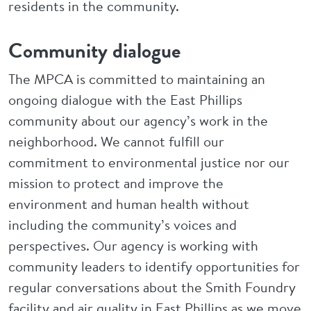
residents in the community.
Community dialogue
The MPCA is committed to maintaining an
ongoing dialogue with the East Phillips
community about our agency’s work in the
neighborhood. We cannot fulfill our
commitment to environmental justice nor our
mission to protect and improve the
environment and human health without
including the community’s voices and
perspectives. Our agency is working with
community leaders to identify opportunities for
regular conversations about the Smith Foundry
facility and air quality in East Phillips as we move