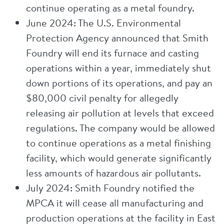
continue operating as a metal foundry.
June 2024: The U.S. Environmental
Protection Agency announced that Smith
Foundry will end its furnace and casting
operations within a year, immediately shut
down portions of its operations, and pay an
$80,000 civil penalty for allegedly
releasing air pollution at levels that exceed
regulations. The company would be allowed
to continue operations as a metal finishing
facility, which would generate significantly
less amounts of hazardous air pollutants.
July 2024: Smith Foundry notified the
MPCA it will cease all manufacturing and
production operations at the facility in East