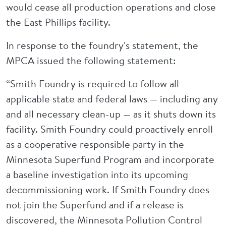
would cease all production operations and close
the East Phillips facility.
In response to the foundry's statement, the
MPCA issued the following statement:
“Smith Foundry is required to follow all
applicable state and federal laws — including any
and all necessary clean-up — as it shuts down its
facility. Smith Foundry could proactively enroll
as a cooperative responsible party in the
Minnesota Superfund Program and incorporate
a baseline investigation into its upcoming
decommissioning work. If Smith Foundry does
not join the Superfund and if a release is
discovered, the Minnesota Pollution Control