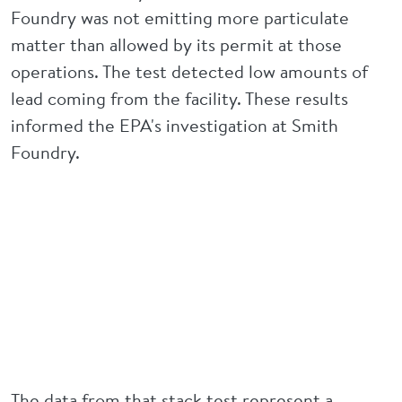
Foundry was not emitting more particulate
matter than allowed by its permit at those
operations. The test detected low amounts of
lead coming from the facility. These results
informed the EPA's investigation at Smith
Foundry.
The data from that stack test represent a