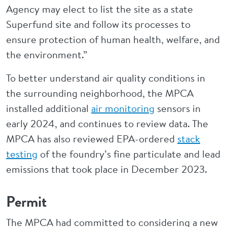
Agency may elect to list the site as a state
Superfund site and follow its processes to
ensure protection of human health, welfare, and
the environment.”
To better understand air quality conditions in
the surrounding neighborhood, the MPCA
installed additional
air monitoring
sensors in
early 2024, and continues to review data. The
MPCA has also reviewed EPA-ordered
stack
testing
of the foundry’s fine particulate and lead
emissions that took place in December 2023.
Permit
The MPCA had committed to considering a new