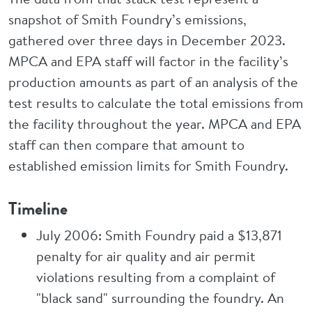
snapshot of Smith Foundry’s emissions,
gathered over three days in December 2023.
MPCA and EPA staff will factor in the facility’s
production amounts as part of an analysis of the
test results to calculate the total emissions from
the facility throughout the year. MPCA and EPA
staff can then compare that amount to
established emission limits for Smith Foundry.
Timeline
July 2006: Smith Foundry paid a $13,871
penalty for air quality and air permit
violations resulting from a complaint of
"black sand" surrounding the foundry. An