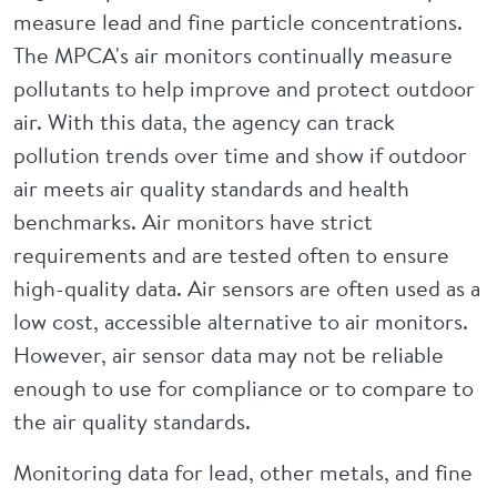
measure lead and fine particle concentrations.
The MPCA's air monitors continually measure
pollutants to help improve and protect outdoor
air. With this data, the agency can track
pollution trends over time and show if outdoor
air meets air quality standards and health
benchmarks. Air monitors have strict
requirements and are tested often to ensure
high-quality data. Air sensors are often used as a
low cost, accessible alternative to air monitors.
However, air sensor data may not be reliable
enough to use for compliance or to compare to
the air quality standards.
Monitoring data for lead, other metals, and fine