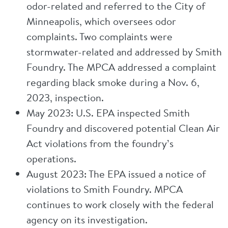
odor-related and referred to the City of
Minneapolis, which oversees odor
complaints. Two complaints were
stormwater-related and addressed by Smith
Foundry. The MPCA addressed a complaint
regarding black smoke during a Nov. 6,
2023, inspection.
May 2023: U.S. EPA inspected Smith
Foundry and discovered potential Clean Air
Act violations from the foundry’s
operations.
August 2023: The EPA issued a notice of
violations to Smith Foundry. MPCA
continues to work closely with the federal
agency on its investigation.