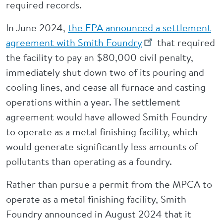
required records.
In June 2024,
the EPA announced a settlement
agreement with Smith Foundry
that required
the facility to pay an $80,000 civil penalty,
immediately shut down two of its pouring and
cooling lines, and cease all furnace and casting
operations within a year. The settlement
agreement would have allowed Smith Foundry
to operate as a metal finishing facility, which
would generate significantly less amounts of
pollutants than operating as a foundry.
Rather than pursue a permit from the MPCA to
operate as a metal finishing facility, Smith
Foundry announced in August 2024 that it