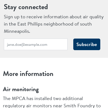
Stay connected
Sign up to receive information about air quality
in the East Phillips neighborhood of south
Minneapolis.
Subscribe
More information
Air monitoring
The MPCA has installed two additional
regulatory air monitors near Smith Foundry to