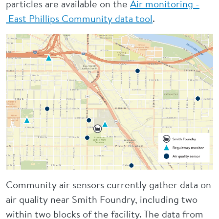
particles are available on the
Air monitoring -
East Phillips Community data tool
.
Community air sensors currently gather data on
air quality near Smith Foundry, including two
within two blocks of the facility. The data from