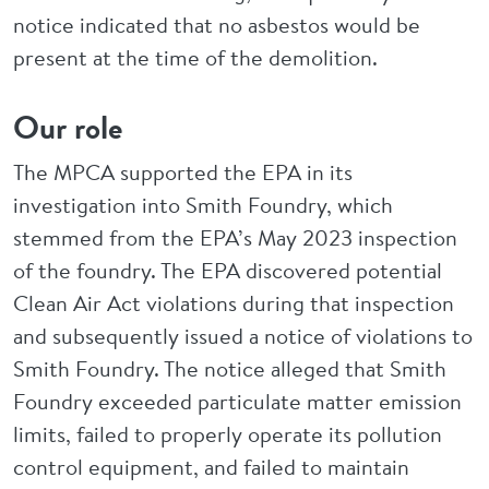
notice indicated that no asbestos would be
present at the time of the demolition.
Our role
The MPCA supported the EPA in its
investigation into Smith Foundry, which
stemmed from the EPA’s May 2023 inspection
of the foundry. The EPA discovered potential
Clean Air Act violations during that inspection
and subsequently issued a notice of violations to
Smith Foundry. The notice alleged that Smith
Foundry exceeded particulate matter emission
limits, failed to properly operate its pollution
control equipment, and failed to maintain