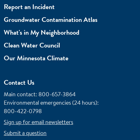
Report an Incident
Groundwater Contamination Atlas
What's in My Neighborhood
Clean Water Council
Our Minnesota Climate
Contact Us
Main contact: 800-657-3864
Environmental emergencies (24 hours)
:
800-422-0798
Sign up for email newsletters
Submit a question