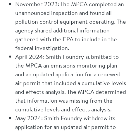
November 2023: The MPCA completed an
unannounced inspection and found all
pollution control equipment operating. The
agency shared additional information
gathered with the EPA to include in the
federal investigation.
April 2024: Smith Foundry submitted to
the MPCA an emissions monitoring plan
and an updated application for a renewed
air permit that included a cumulative levels
and effects analysis. The MPCA determined
that information was missing from the
cumulative levels and effects analysis.
May 2024: Smith Foundry withdrew its
application for an updated air permit to