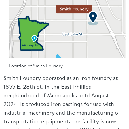
Location of Smith Foundry.
Smith Foundry operated as an iron foundry at
1855 E. 28th St. in the East Phillips
neighborhood of Minneapolis until August
2024. It produced iron castings for use with
industrial machinery and the manufacturing of
transportation equipment. The facility is now