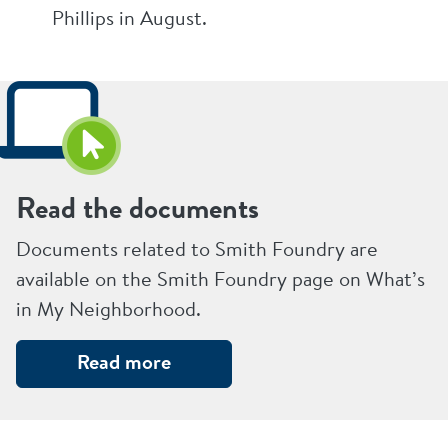
Phillips in August.
Read the documents
Documents related to Smith Foundry are
available on the Smith Foundry page on What’s
in My Neighborhood.
Read more