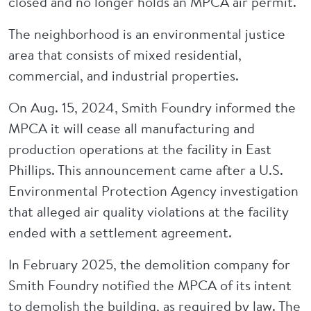
closed and no longer holds an MPCA air permit.
The neighborhood is an environmental justice
area that consists of mixed residential,
commercial, and industrial properties.
On Aug. 15, 2024, Smith Foundry informed the
MPCA it will cease all manufacturing and
production operations at the facility in East
Phillips. This announcement came after a U.S.
Environmental Protection Agency investigation
that alleged air quality violations at the facility
ended with a settlement agreement.
In February 2025, the demolition company for
Smith Foundry notified the MPCA of its intent
to demolish the building, as required by law. The