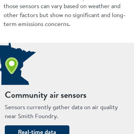
those sensors can vary based on weather and
other factors but show no significant and long-
term emissions concerns.
Community air sensors
Sensors currently gather data on air quality
near Smith Foundry.
Real-time data