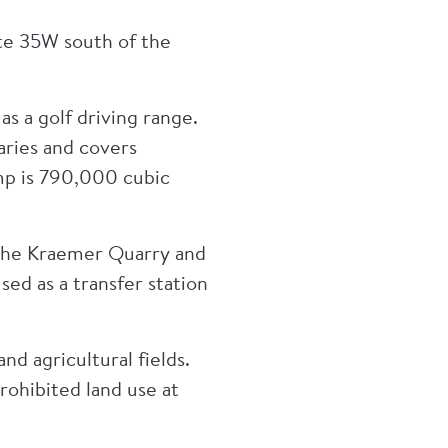
te 35W south of the
s a golf driving range.
ries and covers
mp is 790,000 cubic
 the Kraemer Quarry and
used as a transfer station
nd agricultural fields.
prohibited land use at