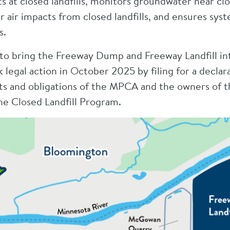
 at closed landfills, monitors groundwater near clos
 air impacts from closed landfills, and ensures syst
s.
to bring the Freeway Dump and Freeway Landfill int
egal action in October 2025 by filing for a declara
hts and obligations of the MPCA and the owners of
he Closed Landfill Program.