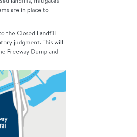
ed landfills, mitigates
ems are in place to
o the Closed Landfill
tory judgment. This will
 the Freeway Dump and