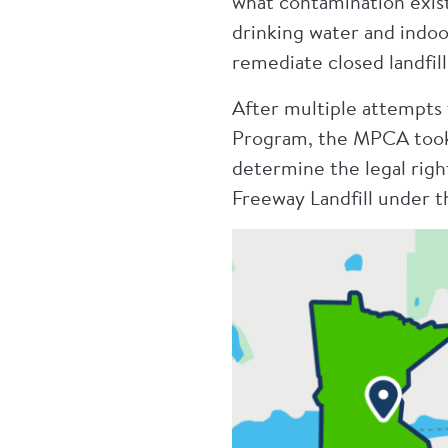
what contamination exists
drinking water and indoor
remediate closed landfill
After multiple attempts 
Program, the MPCA took l
determine the legal rig
Freeway Landfill under t