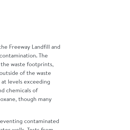
the Freeway Landfill and
contamination. The
the waste footprints,
outside of the waste
 at levels exceeding
nd chemicals of
dioxane, though many
reventing contaminated
ater wells. Tests from