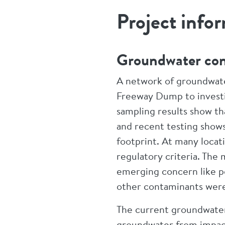
Project info
Groundwater co
A network of groundwater
Freeway Dump to invest
sampling results show th
and recent testing show
footprint. At many locat
regulatory criteria. Th
emerging concern like p
other contaminants were
The current groundwate
groundwater from impacti