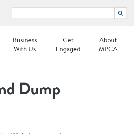
Search
Search
Business
Get
About
With Us
Engaged
MPCA
 and Dump