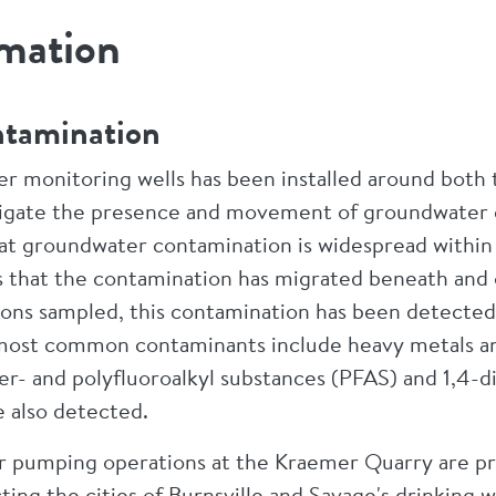
rmation
ntamination
 monitoring wells has been installed around both 
igate the presence and movement of groundwater 
at groundwater contamination is widespread within 
s that the contamination has migrated beneath and 
ions sampled, this contamination has been detected
e most common contaminants include heavy metals a
er- and polyfluoroalkyl substances (PFAS) and 1,4-
 also detected.
r pumping operations at the Kraemer Quarry are p
ng the cities of Burnsville and Savage's drinking w