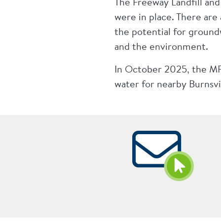
The Freeway Landfill an
were in place. There are
the potential for groun
and the environment.
In October 2025, the MPC
water for nearby Burnsvi