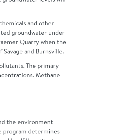
 chemicals and other
nated groundwater under
n Kraemer Quarry when the
of Savage and Burnsville.
ollutants. The primary
oncentrations. Methane
nd the environment
The program determines