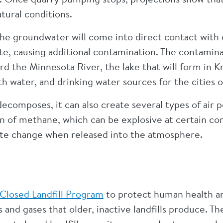
tural conditions.
the groundwater will come into direct contact with
te, causing additional contamination. The contami
oward the Minnesota River, the lake that will form i
ith water, and drinking water sources for the cities 
ecomposes, it can also create several types of air p
on of methane, which can be explosive at certain c
mate change when released into the atmosphere.
Closed Landfill Program
to protect human health a
 and gases that older, inactive landfills produce. 