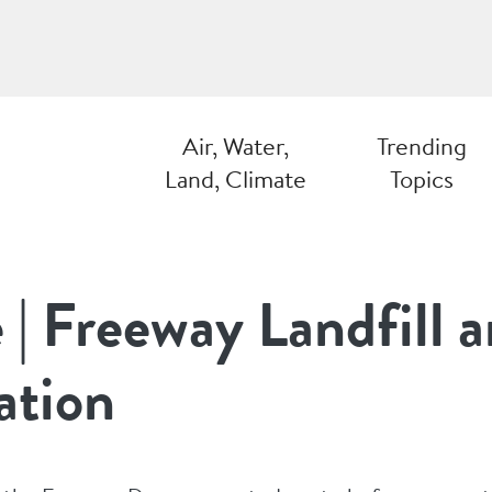
Air, Water,
Trending
Land, Climate
Topics
e | Freeway Landfill
ation