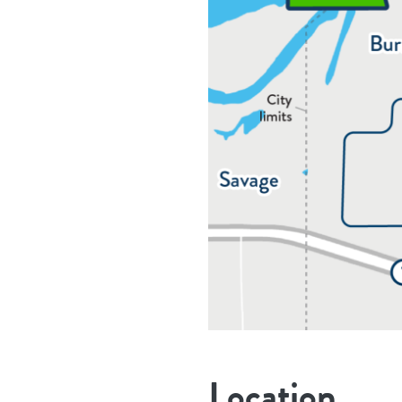
Location