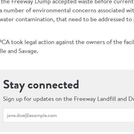
d the Freeway Dump accepted waste before current l
 a number of environmental concerns associated with
dwater contamination, that need to be addressed to
A took legal action against the owners of the facil
lle and Savage.
Stay connected
Sign up for updates on the Freeway Landfill and D