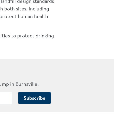
andfill design standards
 both sites, including
 protect human health
ities to protect drinking
ump in Burnsville.
Subscribe