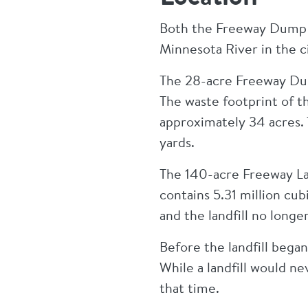
Both the Freeway Dump a
Minnesota River in the c
The 28-acre Freeway Dump
The waste footprint of 
approximately 34 acres.
yards.
The 140-acre Freeway La
contains 5.31 million cubi
and the landfill no longe
Before the landfill began
While a landfill would ne
that time.