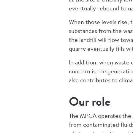
eventually rebound to na
When those levels rise, 
substances from the was
the landfill will flow t
quarry eventually fills w
In addition, when waste d
concern is the generati
also contributes to cli
Our role
The MPCA operates the
from contaminated fluids