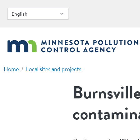
Skip to main content
Home
Local sites and projects
Burnsvill
contamin