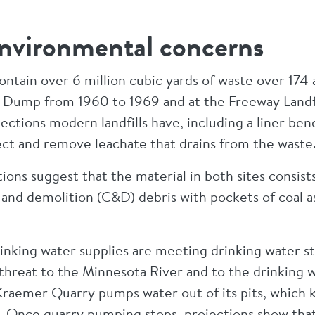
nvironmental concerns
ontain over 6 million cubic yards of waste over 174 
 Dump from 1960 to 1969 and at the Freeway Landf
ctions modern landfills have, including a liner ben
ect and remove leachate that drains from the wast
ons suggest that the material in both sites consists
nd demolition (C&D) debris with pockets of coal as
inking water supplies are meeting drinking water s
 threat to the Minnesota River and to the drinking w
Kraemer Quarry pumps water out of its pits, which 
low. Once quarry pumping stops, projections show tha