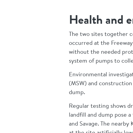
Health and e
The two sites together c
occurred at the Freeway
without the needed prote
system of pumps to coll
Environmental investigati
(MSW) and construction a
dump.
Regular testing shows dr
landfill and dump pose a
and Savage. The nearby 
at the site artificially 