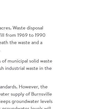
acres. Waste disposal
ill from 1969 to 1990
eath the waste and a
e.
 of municipal solid waste
h industrial waste in the
tandards. However, the
ater supply of Burnsville
keeps groundwater levels
t groundwater levels will