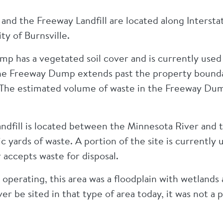
nd the Freeway Landfill are located along Intersta
ity of Burnsville.
 has a vegetated soil cover and is currently used a
the Freeway Dump extends past the property bounda
 The estimated volume of waste in the Freeway Du
ndfill is located between the Minnesota River and
c yards of waste. A portion of the site is currently 
r accepts waste for disposal.
 operating, this area was a floodplain with wetlands a
ver be sited in that type of area today, it was not a 