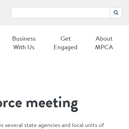
Search
Search
Business
Get
About
With Us
Engaged
MPCA
orce meeting
s several state agencies and local units of