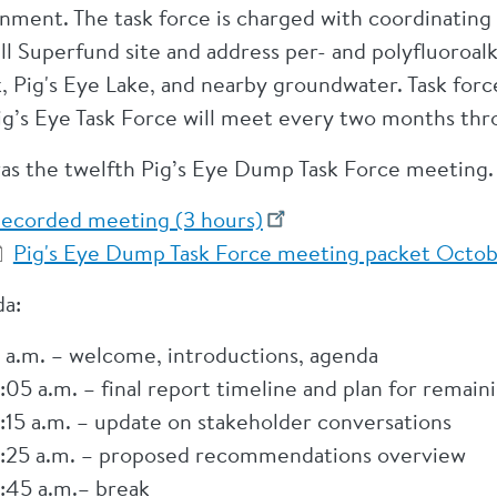
nment. The task force is charged with coordinating 
ill Superfund site and address per- and polyfluoroal
, Pig's Eye Lake, and nearby groundwater. Task for
ig’s Eye Task Force will meet every two months th
was the twelfth Pig’s Eye Dump Task Force meeting
ecorded meeting (3 hours)
Pig's Eye Dump Task Force meeting packet Octob
a:
 a.m. – welcome, introductions, agenda
:05 a.m. – final report timeline and plan for remai
:15 a.m. – update on stakeholder conversations
:25 a.m. – proposed recommendations overview
:45 a.m.– break