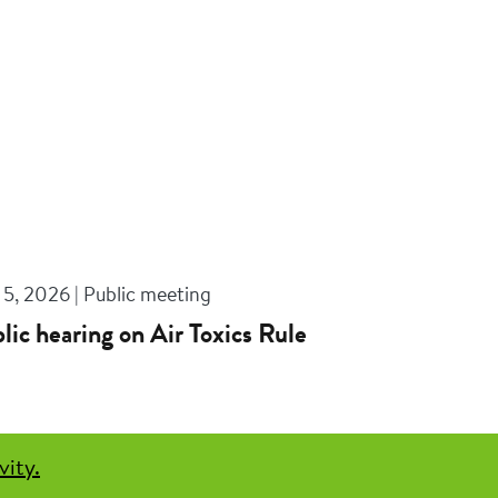
5, 2026 | Public meeting
lic hearing on Air Toxics Rule
vity.