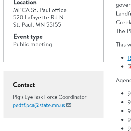
Location
gover
MPCA St. Paul office
Landf
520 Lafayette Rd N
Creek
St. Paul, MN 55155
The P
Event type
Public meeting
This 
R
Agend
Contact
9
Pig’s Eye Task Force Coordinator
9
pedtf.pca@state.mn.us
9
9
9