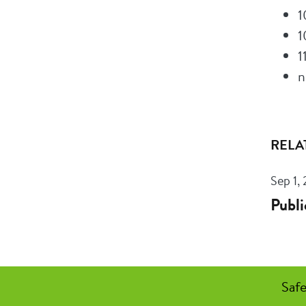
1
1
1
n
RELA
Sep 1,
Publi
Safe