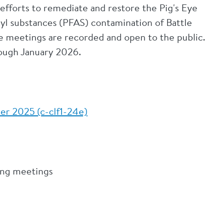
efforts to remediate and restore the Pig's Eye
kyl substances (PFAS) contamination of Battle
ce meetings are recorded and open to the public.
rough January 2026.
.
er 2025 (c-clf1-24e)
ning meetings