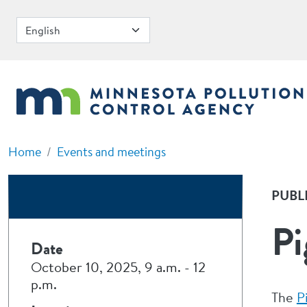
Skip to main content
Home
Events and meetings
PUBL
Pi
Date
October 10, 2025, 9 a.m.
-
12
p.m.
The
P