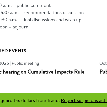
0 a.m. – public comment
0:30 a.m. – recommendations discussion
1:30 a.m. – final discussions and wrap up
oon – adjourn
TED EVENTS
 2026 | Public meeting
Oct 
c hearing on Cumulative Impacts Rule
Pub
guard tax dollars from fraud.
Report suspicious acti