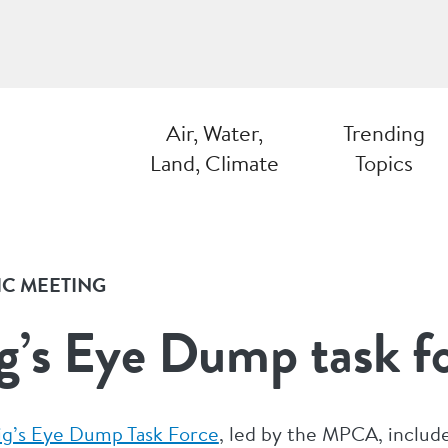
Air, Water,
Trending
Land, Climate
Topics
IC MEETING
g’s Eye Dump task f
ig’s Eye Dump Task Force
, led by the MPCA, include