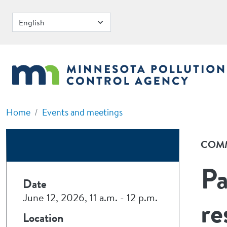
Skip to main content
Home
Events and meetings
COMM
Pa
Date
June 12, 2026, 11 a.m.
-
12 p.m.
re
Location