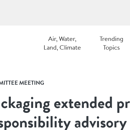
Air, Water,
Trending
Land, Climate
Topics
ITTEE MEETING
ckaging extended p
sponsibility advisor