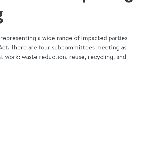
g
s representing a wide range of impacted parties
Act. There are four subcommittees meeting as
 work: waste reduction, reuse, recycling, and