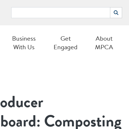
Search
Search
Business
Get
About
With Us
Engaged
MPCA
roducer
y board: Composting