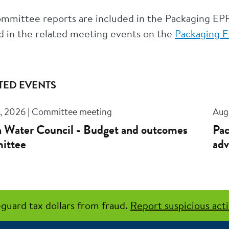
mmittee reports are included in the Packaging EP
d in the related meeting events on the
Packaging E
TED EVENTS
, 2026 | Committee meeting
Aug
 Water Council - Budget and outcomes
Pac
ittee
adv
guard tax dollars from fraud.
Report suspicious acti