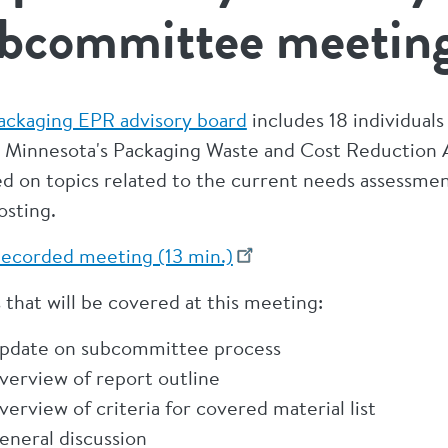
bcommittee meetin
ackaging EPR advisory board
includes 18 individual
 Minnesota's Packaging Waste and Cost Reduction 
d on topics related to the current needs assessment
sting.
ecorded meeting (13 min.)
 that will be covered at this meeting:
pdate on subcommittee process
verview of report outline
verview of criteria for covered material list
eneral discussion