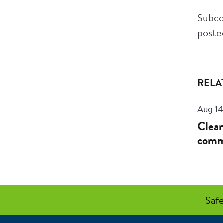
Subco
poste
RELA
Aug 14
Clean
comm
Safe