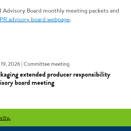
R Advisory Board monthly meeting packets and
PR advisory board webpage
.
 19, 2026 | Committee meeting
kaging extended producer responsibility
isory board meeting
vity.