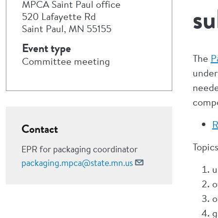
MPCA Saint Paul office
su
520 Lafayette Rd
Saint Paul, MN 55155
Event type
The
P
Committee meeting
under
neede
compo
R
Contact
Topics
EPR for packaging coordinator
packaging.mpca@state.mn.us
u
o
o
g