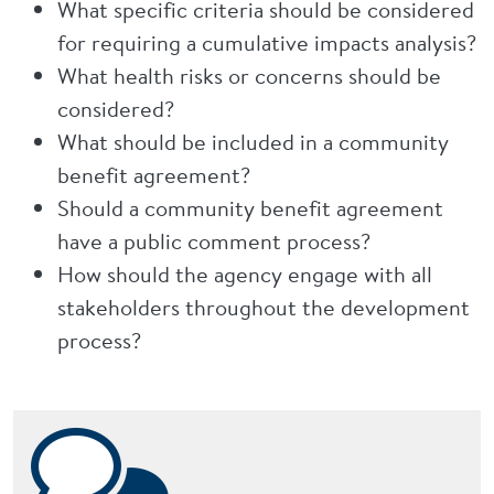
What specific criteria should be considered
for requiring a cumulative impacts analysis?
What health risks or concerns should be
considered?
What should be included in a community
benefit agreement?
Should a community benefit agreement
have a public comment process?
How should the agency engage with all
stakeholders throughout the development
process?