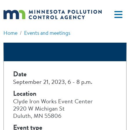
Skip to main content
Home
Events and meetings
Date
September 21, 2023, 6
-
8 p.m.
Location
Clyde Iron Works Event Center
2920 W Michigan St
Duluth, MN 55806
Event type