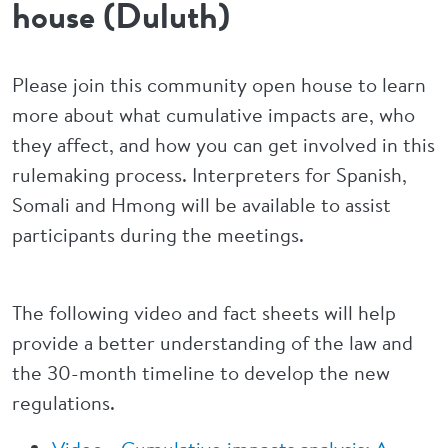
house (Duluth)
Please join this community open house to learn
more about what cumulative impacts are, who
they affect, and how you can get involved in this
rulemaking process. Interpreters for Spanish,
Somali and Hmong will be available to assist
participants during the meetings.
The following video and fact sheets will help
provide a better understanding of the law and
the 30-month timeline to develop the new
regulations.