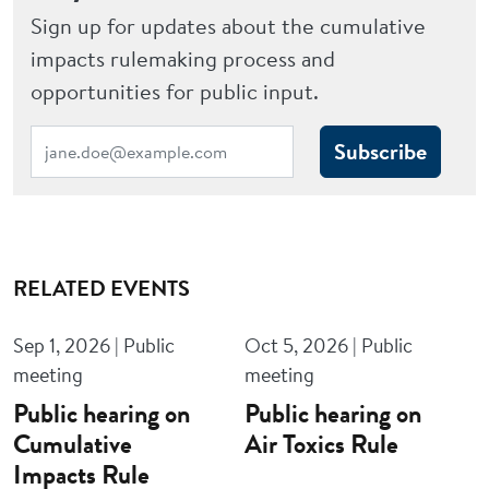
Sign up for updates about the cumulative
impacts rulemaking process and
opportunities for public input.
Subscribe
RELATED EVENTS
Sep 1, 2026 | Public
Oct 5, 2026 | Public
meeting
meeting
Public hearing on
Public hearing on
Cumulative
Air Toxics Rule
Impacts Rule