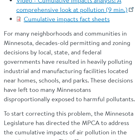
Video - Cumulative impacts analysis: A
comprehensive look at pollution (9 min.)
Cumulative impacts fact sheets
For many neighborhoods and communities in
Minnesota, decades-old permitting and zoning
decisions by local, state, and federal
governments have resulted in heavily polluting
industrial and manufacturing facilities located
near homes, schools, and parks. These decisions
have left too many Minnesotans
disproportionally exposed to harmful pollutants.
To start correcting this problem, the Minnesota
Legislature has directed the MPCA to address
the cumulative impacts of air pollution in the