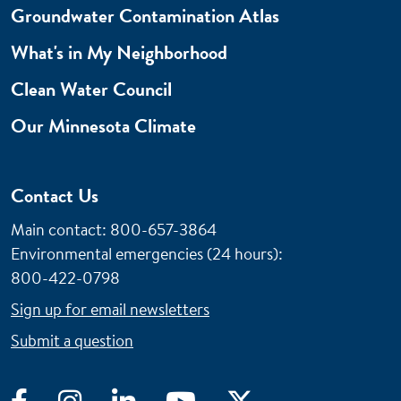
Groundwater Contamination Atlas
What's in My Neighborhood
Clean Water Council
Our Minnesota Climate
Contact Us
Main contact: 800-657-3864
Environmental emergencies (24 hours)
:
800-422-0798
Sign up for email newsletters
Submit a question
Facebook
Instagram
LinkedIn
YouTube
Twitter