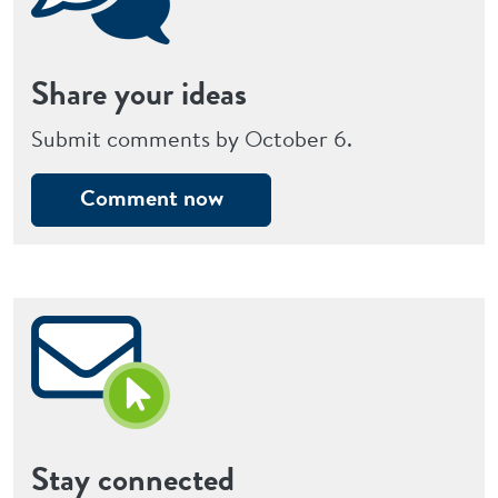
Share your ideas
Submit comments by October 6.
Comment now
Stay connected