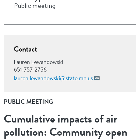
Public meeting
Contact
Lauren Lewandowski
651-757-2756
lauren.lewandowski@state.mn.us
PUBLIC MEETING
Cumulative impacts of air
pollution: Community open