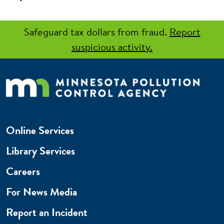
Safeguard tax dollars from fraud.
Report
suspicious activity.
Online Services
Library Services
Careers
For News Media
Report an Incident