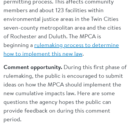
permitting process. This affects community
members and about 123 facilities within
environmental justice areas in the Twin Cities
seven-county metropolitan area and the cities
of Rochester and Duluth. The MPCA is
beginning a
rulemaking process to determine
how to implement this new law
.
Comment opportunity.
During this first phase of
rulemaking, the public is encouraged to submit
ideas on how the MPCA should implement the
new cumulative impacts law. Here are some
questions the agency hopes the public can
provide feedback on during this comment
period.