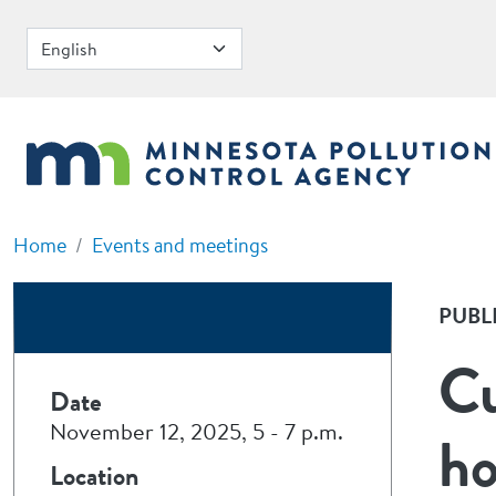
Skip to main content
Home
Events and meetings
PUBL
Cu
Date
November 12, 2025, 5
-
7 p.m.
ho
Location