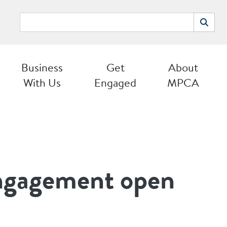
Search
Search
Business
Get
About
With Us
Engaged
MPCA
ngagement open