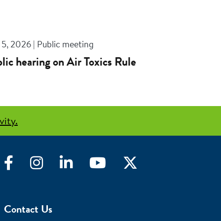
5, 2026 | Public meeting
lic hearing on Air Toxics Rule
vity.
Facebook
Instagram
LinkedIn
YouTube
Twitter
Contact Us