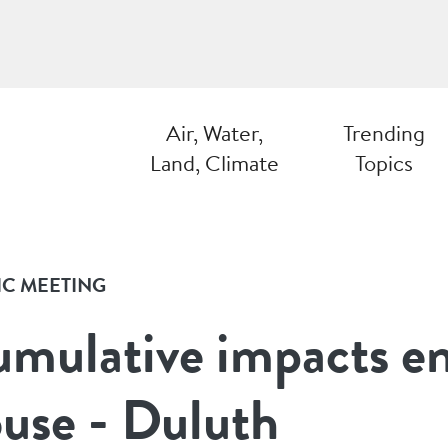
Air, Water,
Trending
Land, Climate
Topics
IC MEETING
mulative impacts e
use - Duluth