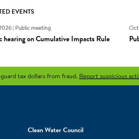
TED EVENTS
 2026 | Public meeting
Oct 
c hearing on Cumulative Impacts Rule
Pub
guard tax dollars from fraud.
Report suspicious acti
Clean Water Council