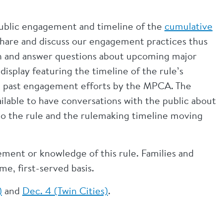
 public engagement and timeline of the
cumulative
 share and discuss our engagement practices thus
ion and answer questions about upcoming major
display featuring the timeline of the rule’s
d past engagement efforts by the MPCA. The
able to have conversations with the public about
to the rule and the rulemaking timeline moving
vement or knowledge of this rule. Families and
me, first-served basis.
)
and
Dec. 4 (Twin Cities)
.