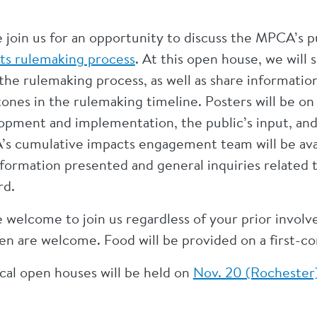
e join us for an opportunity to discuss the MPCA’s
ts rulemaking process
. At this open house, we will
n the rulemaking process, as well as share informat
ones in the rulemaking timeline. Posters will be on 
opment and implementation, the public’s input, an
s cumulative impacts engagement team will be avail
nformation presented and general inquiries related 
rd.
e welcome to join us regardless of your prior invol
en are welcome. Food will be provided on a first-co
ical open houses will be held on
Nov. 20 (Rochester