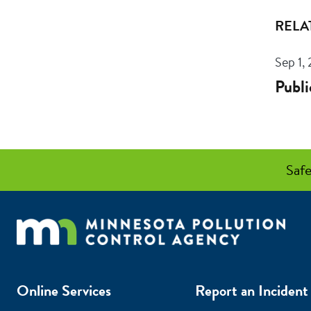
RELA
Sep 1,
Publi
Safe
Online Services
Report an Incident