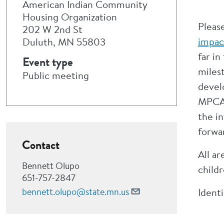
American Indian Community
Housing Organization
Pleas
202 W 2nd St
impac
Duluth, MN 55803
far i
Event type
milest
Public meeting
devel
MPCA’
the i
forwa
Contact
All ar
Bennett Olupo
childr
651-757-2847
bennett.olupo@state.mn.us
Ident