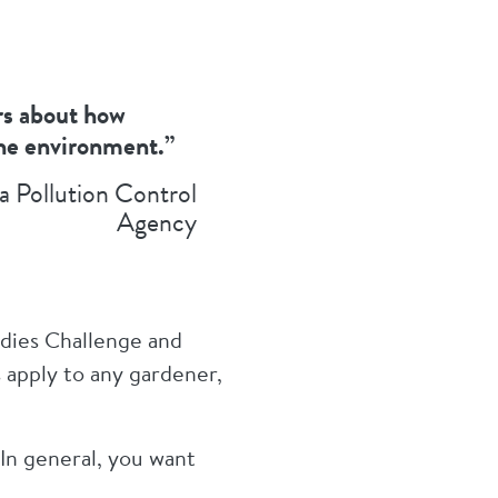
ers about how
the environment.”
a Pollution Control
Agency
ndies Challenge and
 apply to any gardener,
“In general, you want