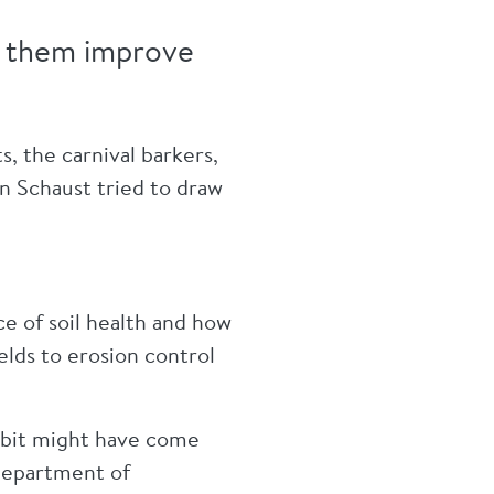
lp them improve
s, the carnival barkers,
n Schaust tried to draw
ce of soil health and how
elds to erosion control
hibit might have come
Department of