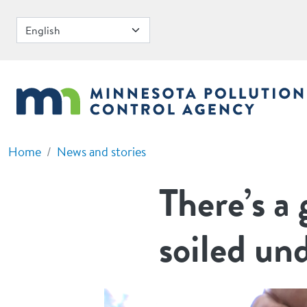
Skip to main content
Home
News and stories
There’s a
soiled un