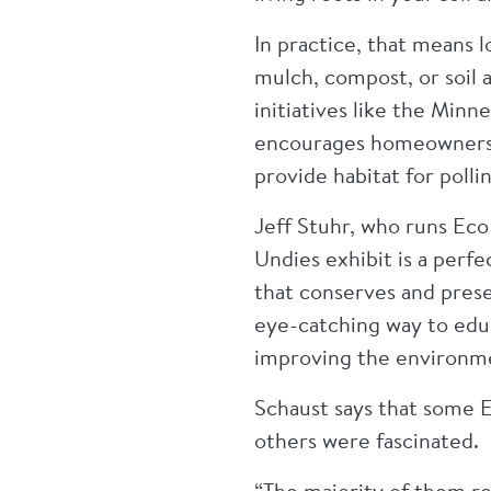
In practice, that means l
mulch, compost, or soil 
initiatives like the Min
encourages homeowners to
provide habitat for polli
Jeff Stuhr, who runs Eco
Undies exhibit is a perf
that conserves and prese
eye-catching way to educ
improving the environm
Schaust says that some E
others were fascinated.
“The majority of them re