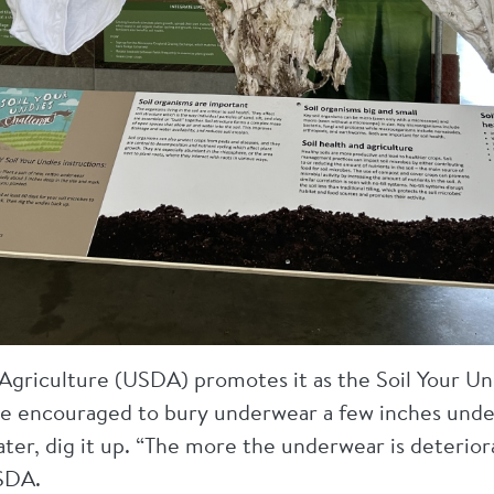
griculture (USDA) promotes it as the Soil Your Un
e encouraged to bury underwear a few inches under
ater, dig it up. “The more the underwear is deterior
USDA.