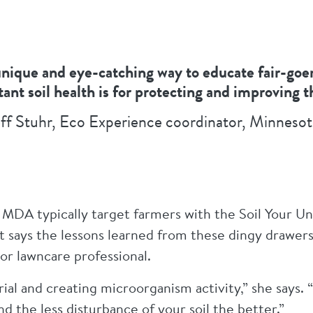
 unique and eye-catching way to educate fair-go
ant soil health is for protecting and improving 
ff Stuhr, Eco Experience coordinator, Minnesot
MDA typically target farmers with the Soil Your U
t says the lessons learned from these dingy drawers
or lawncare professional.
ial and creating microorganism activity,” she says. 
and the less disturbance of your soil the better.”