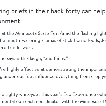
ng briefs in their back forty can he
ronment
t at the Minnesota State Fair. Amid the flashing light
the mouth-watering aromas of stick-borne foods, Je
ttered underwear.
he says with a laugh, “and funny.”
ey’re highly effective at demonstrating the importan
g under our feet influence everything from crop yi
me tighty whiteys at this year’s Eco Experience ex
nmental outreach coordinator with the Minnesota 