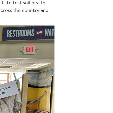
s to test soil health
across the country and