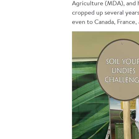
Agriculture (MDA), and h
cropped up several years
even to Canada, France, 