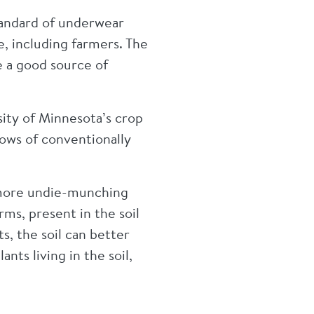
 standard of underwear
le, including farmers. The
e a good source of
sity of Minnesota’s crop
rows of conventionally
h more undie-munching
ms, present in the soil
s, the soil can better
nts living in the soil,