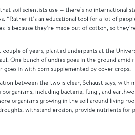
ol that soil scientists use — there’s no international
s. “Rather it’s an educational tool for a lot of peop
s is because they’re made out of cotton, so they’r
t couple of years, planted underpants at the Univer
 Paul. One bunch of undies goes in the ground amid 
r goes in with corn supplemented by cover crops.
dation between the two is clear, Schaust says, wit
organisms, including bacteria, fungi, and earthwor
ore organisms growing in the soil around living root
roughts, withstand erosion, provide nutrients for pla