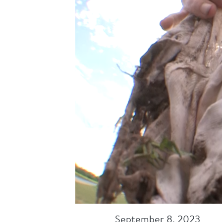
September 8, 2023