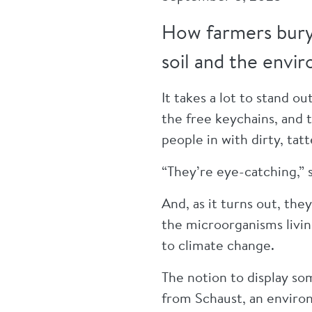
How farmers buryi
soil and the envi
It takes a lot to stand ou
the free keychains, and 
people in with dirty, ta
“They’re eye-catching,” s
And, as it turns out, th
the microorganisms livin
to climate change.
The notion to display so
from Schaust, an enviro