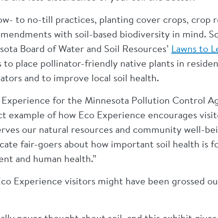
ow- to no-till practices, planting cover crops, crop 
amendments with soil-based biodiversity in mind. Sc
nesota Board of Water and Soil Resources’
Lawns to 
 place pollinator-friendly native plants in resident
nators and to improve local soil health.
 Experience for the Minnesota Pollution Control Ag
ect example of how Eco Experience encourages visito
rves our natural resources and community well-bein
ate fair-goers about how important soil health is f
ent and human health.”
co Experience visitors might have been grossed out
ally never thought about soil, and this exhibit giv