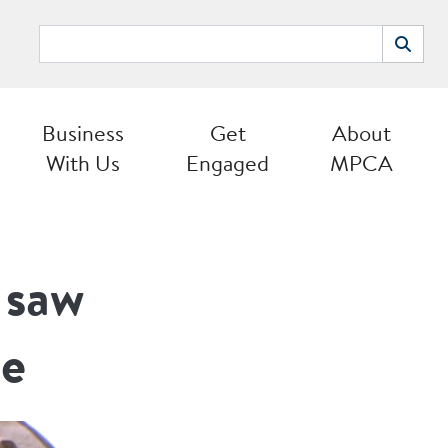
Search
Search
Business
Get
About
With Us
Engaged
MPCA
 saw
ce