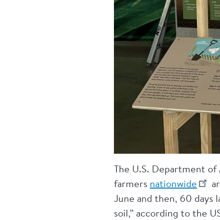
The U.S. Department of A
farmers
nationwide
ar
June and then, 60 days l
soil,” according to the 