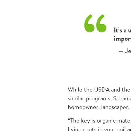
It’s a
import
— Je
While the USDA and the 
similar programs, Schaus
homeowner, landscaper, 
“The key is organic mater
living roots in your soil 