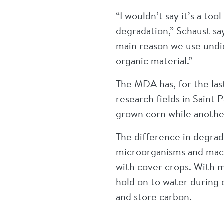
“I wouldn’t say it’s a to
degradation,” Schaust say
main reason we use undie
organic material.”
The MDA has, for the las
research fields in Saint
grown corn while anothe
The difference in degra
microorganisms and macro
with cover crops. With m
hold on to water during d
and store carbon.