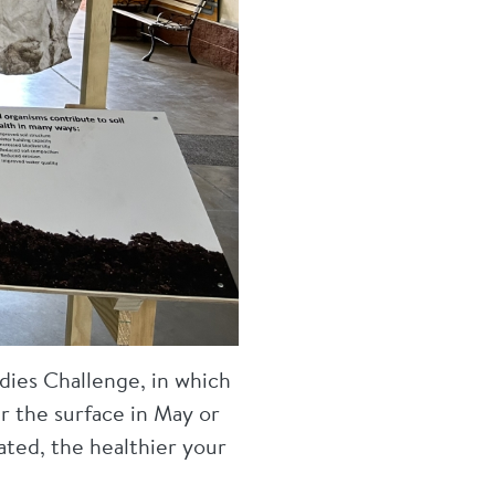
dies Challenge, in which
 the surface in May or
ated, the healthier your