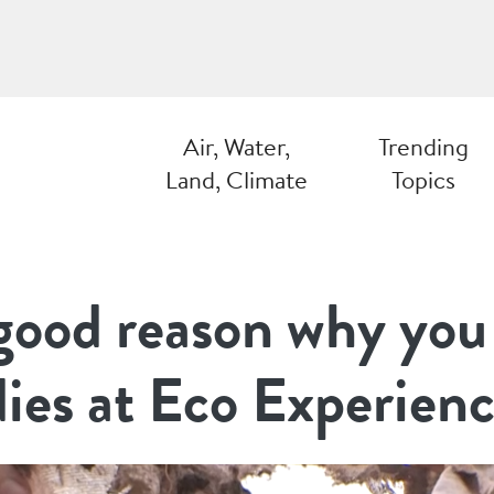
Air, Water,
Trending
Land, Climate
Topics
 good reason why you
dies at Eco Experien