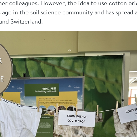
er colleagues. However, the idea to use cotton brief
 ago in the soil science community and has spread 
and Switzerland.