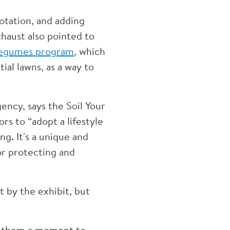
rotation, and adding
haust also pointed to
Legumes program
, which
ial lawns, as a way to
ency, says the Soil Your
rs to “adopt a lifestyle
g. It's a unique and
or protecting and
 by the exhibit, but
es them a moment to