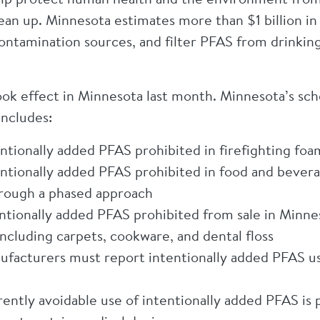
ean up. Minnesota estimates more than $1 billion i
ontamination sources, and filter PFAS from drinkin
ok effect in Minnesota last month. Minnesota’s sche
includes:
tionally added PFAS prohibited in firefighting foam
ntionally added PFAS prohibited in food and beverag
hrough a phased approach
tionally added PFAS prohibited from sale in Minnes
cluding carpets, cookware, and dental floss
facturers must report intentionally added PFAS use
ently avoidable use of intentionally added PFAS is 