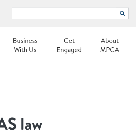
Search
Search
Business
Get
About
With Us
Engaged
MPCA
AS law