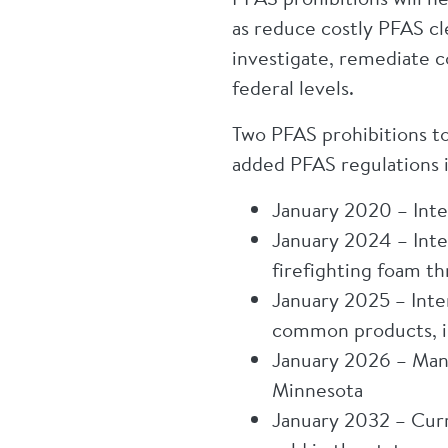
as reduce costly PFAS cl
investigate, remediate c
federal levels.
Two PFAS prohibitions to
added PFAS regulations 
January 2020 – Inten
January 2024 – Inte
firefighting foam t
January 2025 – Inten
common products, in
January 2026 – Manu
Minnesota
January 2032 – Curr