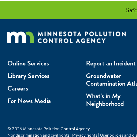
Safe
Online Services
Report an Incident
Library Services
Groundwater
Contamination Atl
Careers
What's in My
For News Media
Neighborhood
© 2026 Minnesota Pollution Control Agency
Nondiscrimination and civil rights
|
Privacy rights
|
User policies and di