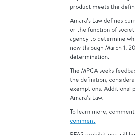
product meets the defini
Amara’s Law defines curre
or the function of societ
agency to determine whet
now through March 1, 20
determination.
The MPCA seeks feedback 
the definition, considera
exemptions. Additional 
Amara’s Law.
To learn more, comment, 
comment
PFAS prohibitions will h