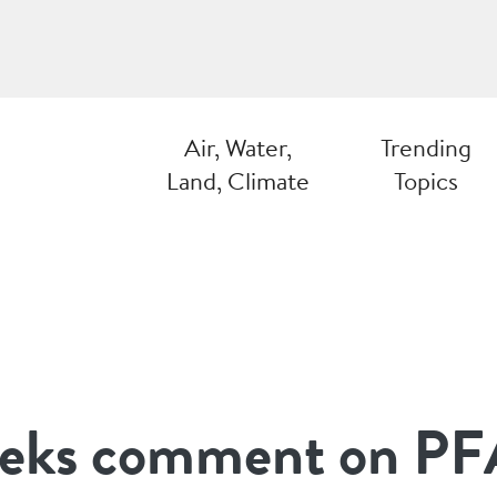
Air, Water,
Trending
Land, Climate
Topics
ks comment on PF