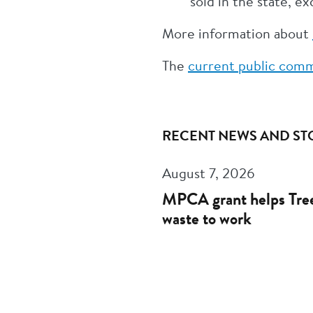
sold in the state, e
More information about
The
current public comm
RECENT NEWS AND ST
August 7, 2026
MPCA grant helps Tree
waste to work