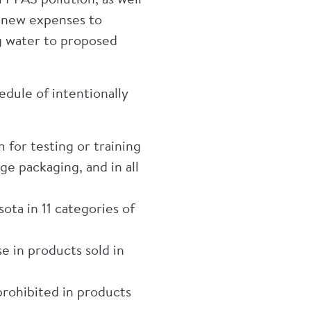
n new expenses to
g water to proposed
dule of intentionally
 for testing or training
e packaging, and in all
ota in 11 categories of
 in products sold in
prohibited in products