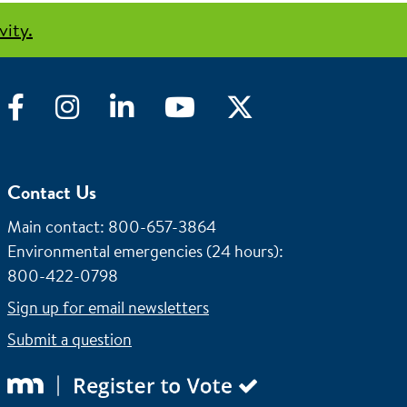
vity.
Facebook
Instagram
LinkedIn
YouTube
Twitter
Contact Us
Main contact: 800-657-3864
Environmental emergencies (24 hours)
:
800-422-0798
Sign up for email newsletters
Submit a question