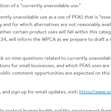
tion of a “currently unavoidable use.”
ntly unavoidable use as a use of PFAS that is “essent
y and for which alternatives are not reasonably avail
her certain product uses will fall within this cat
24, will inform the MPCA as we prepare to draft a 
on nine questions related to currently unavoidable
tions for small businesses, and which PFAS uses are 
public comment opportunities are expected on this
and sign up for email updates, visit:
https://www.pc
elp protect human health and the environment from 