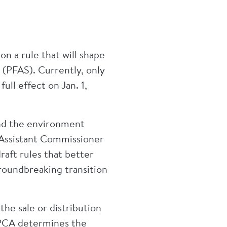
 a rule that will shape
s (PFAS). Currently, only
ll effect on Jan. 1,
and the environment
 Assistant Commissioner
raft rules that better
roundbreaking transition
the sale or distribution
MPCA determines the