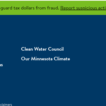
guard tax dollars from fraud.
Report suspicious acti
Clean Water Council
Our Minnesota Climate
as
sclaimers