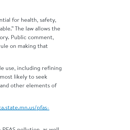
ial for health, safety,
able.” The law allows the
egory. Public comment,
rule on making that
 use, including refining
most likely to seek
 and other elements of
a.state.mn.us/pfas-
PFAS pollution, as well