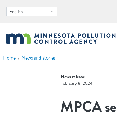
Skip to main content
Home
News and stories
News release
February 8, 2024
MPCA see