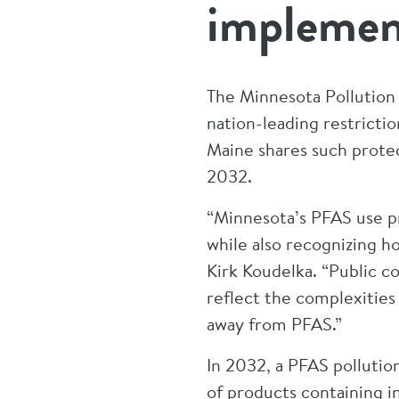
implemen
The Minnesota Pollution
nation-leading restrictio
Maine shares such protec
2032.
“Minnesota’s PFAS use p
while also recognizing 
Kirk Koudelka. “Public c
reflect the complexitie
away from PFAS.”
In 2032, a PFAS pollution
of products containing 