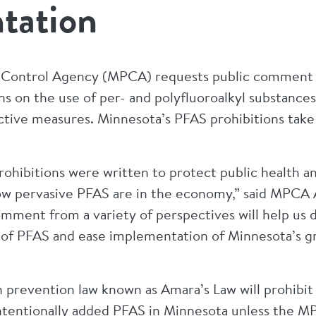
tation
 Control Agency (MPCA) requests public comment on
ns on the use of per- and polyfluoroalkyl substance
tive measures. Minnesota’s PFAS prohibitions take fu
rohibitions were written to protect public health 
how pervasive PFAS are in the economy,” said MPCA
omment from a variety of perspectives will help us d
s of PFAS and ease implementation of Minnesota’s g
 prevention law known as Amara’s Law will prohibit 
intentionally added PFAS in Minnesota unless the 