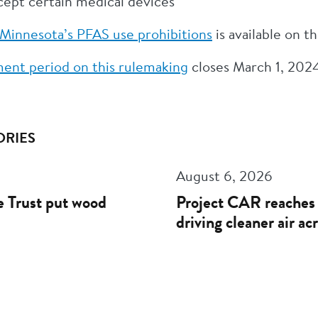
xcept certain medical devices
Minnesota’s PFAS use prohibitions
is available on 
ent period on this rulemaking
closes March 1, 202
ORIES
August 6, 2026
 Trust put wood
Project CAR reaches 
driving cleaner air a