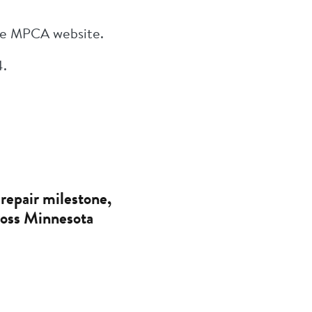
the MPCA website.
4.
repair milestone,
cross Minnesota