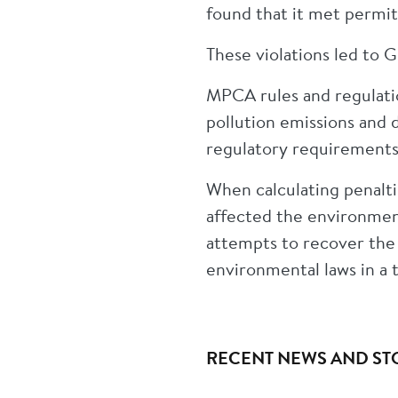
found that it met permit
These violations led to G
MPCA rules and regulati
pollution emissions and 
regulatory requirements
When calculating penalti
affected the environment
attempts to recover the
environmental laws in a
RECENT NEWS AND ST