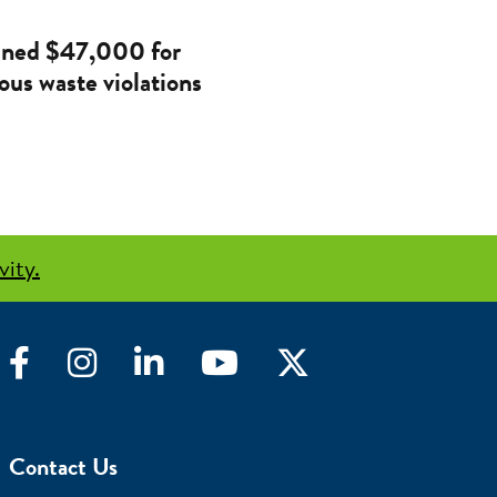
ined $47,000 for
ous waste violations
vity.
Facebook
Instagram
LinkedIn
YouTube
Twitter
Contact Us