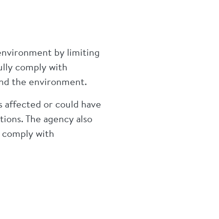
environment by limiting
ully comply with
 and the environment.
s affected or could have
tions. The agency also
o comply with