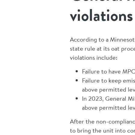
violation
According to a Minnesota
state rule at its oat pro
violations include:
Failure to have MPCA
Failure to keep emi
above permitted leve
In 2023, General Mi
above permitted lev
After the non-complianc
to bring the unit into c