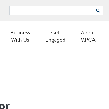
Search
Search
Business
Get
About
With Us
Engaged
MPCA
or