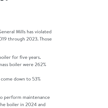
neral Mills has violated
m 2019 through 2023. Those
iler for five years.
omass boiler were 262%
ad come down to 53%
 to perform maintenance
the boiler in 2024 and