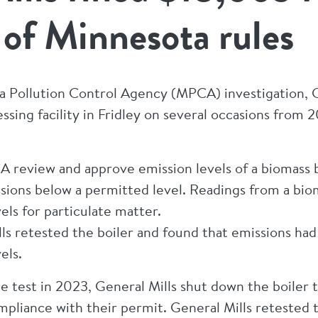
s of Minnesota rules
 Pollution Control Agency (MPCA) investigation, Ge
cessing facility in Fridley on several occasions fro
 review and approve emission levels of a biomass bo
ssions below a permitted level. Readings from a bi
ls for particulate matter.
lls retested the boiler and found that emissions h
els.
e test in 2023, General Mills shut down the boiler
ompliance with their permit. General Mills retested 