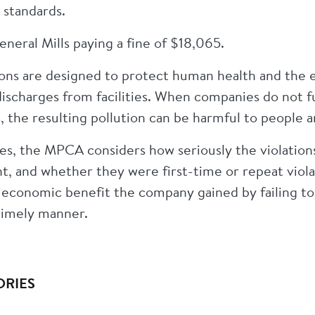
 standards.
eneral Mills paying a fine of $18,065.
ons are designed to protect human health and the 
discharges from facilities. When companies do not f
, the resulting pollution can be harmful to people
es, the MPCA considers how seriously the violation
, and whether they were first-time or repeat viola
 economic benefit the company gained by failing t
 timely manner.
ORIES