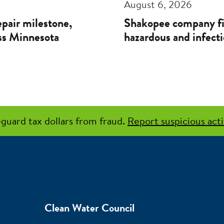
August 6, 2026
pair milestone,
Shakopee company f
oss Minnesota
hazardous and infecti
guard tax dollars from fraud.
Report suspicious acti
Clean Water Council