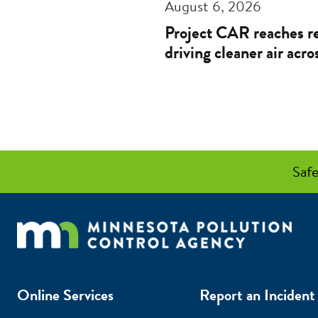
August 6, 2026
Project CAR reaches re
driving cleaner air acr
Safe
Online Services
Report an Incident