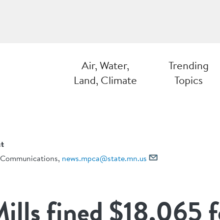
Air, Water,
Trending
Land, Climate
Topics
t
Communications,
news.mpca@state.mn.us
ills fined $18,065 f