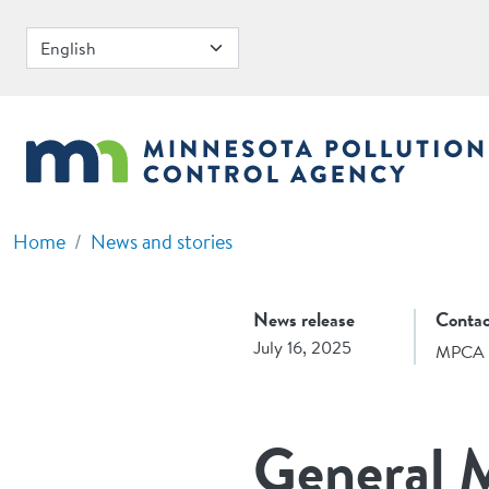
Skip to main content
Home
News and stories
News release
Contac
July 16, 2025
MPCA 
General M