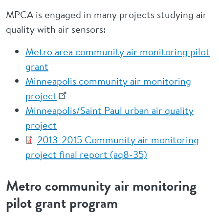
MPCA is engaged in many projects studying air
quality with air sensors:
Metro area community air monitoring pilot
grant
Minneapolis community air monitoring
project
Minneapolis/Saint Paul urban air quality
project
2013-2015 Community air monitoring
project final report (aq8-35)
Metro community air monitoring
pilot grant program