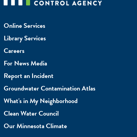
Online Services
Library Services
Careers
For News Media
Report an Incident
Groundwater Contamination Atlas
What's in My Neighborhood
Clean Water Council
Our Minnesota Climate