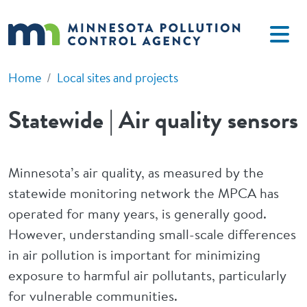
Skip to main content
Home
Local sites and projects
Statewide | Air quality sensors
Minnesota’s air quality, as measured by the
statewide monitoring network the MPCA has
operated for many years, is generally good.
However, understanding small-scale differences
in air pollution is important for minimizing
exposure to harmful air pollutants, particularly
for vulnerable communities.