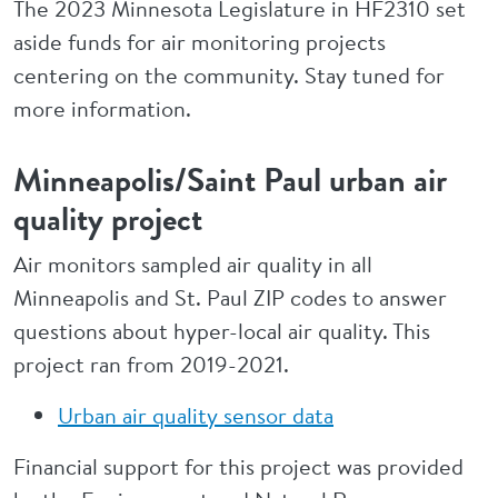
The 2023 Minnesota Legislature in HF2310 set
aside funds for air monitoring projects
centering on the community. Stay tuned for
more information.
Minneapolis/Saint Paul urban air
quality project
Air monitors sampled air quality in all
Minneapolis and St. Paul ZIP codes to answer
questions about hyper-local air quality. This
project ran from 2019-2021.
Urban air quality sensor data
Financial support for this project was provided