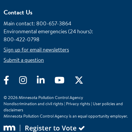
Contact Us
Main contact: 800-657-3864
Environmental emergencies (24 hours)
:
800-422-0798
Sign up for email newsletters
Submit a question
Facebook
Instagram
LinkedIn
YouTube
Twitter
© 2026 Minnesota Pollution Control Agency
Nondiscrimination and civil rights
|
Privacy rights
|
User policies and
disclaimers
Minnesota Pollution Control Agency is an equal opportunity employer.