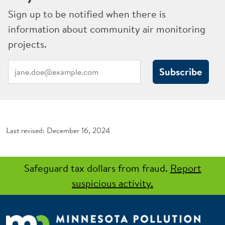
Sign up to be notified when there is
information about community air monitoring
projects.
Subscribe
December 16, 2024
Safeguard tax dollars from fraud.
Report
suspicious activity.