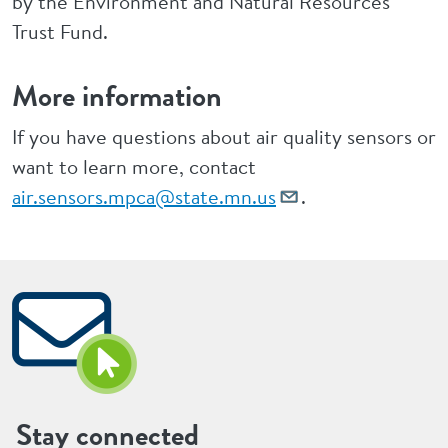
by the Environment and Natural Resources
Trust Fund.
More information
If you have questions about air quality sensors or
want to learn more, contact
air.sensors.mpca@state.mn.us
.
Stay connected