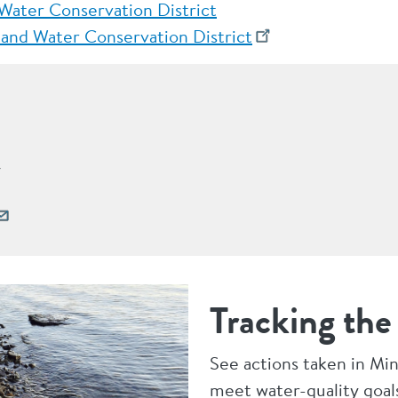
 Water Conservation District
and Water Conservation District
r
Tracking the
See actions taken in Mi
meet water-quality goal