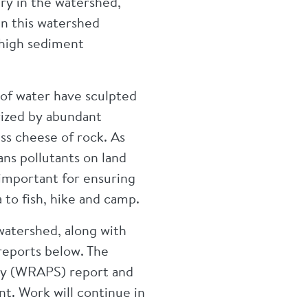
ary in the watershed,
in this watershed
 high sediment
s of water have sculpted
rized by abundant
iss cheese of rock. As
ns pollutants on land
 important for ensuring
 to fish, hike and camp.
watershed, along with
 reports below. The
gy (WRAPS) report and
nt. Work will continue in