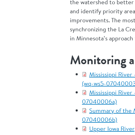
the watershed to better i
and identify priority ar
improvements. The most 
synchronizing the La Cr
in Minnesota’s approach 
Monitoring 
Mississippi River
(wq-ws5-07040003
Mississippi River
07040006a)
Summary of the Mi
07040006b)
Upper Iowa River