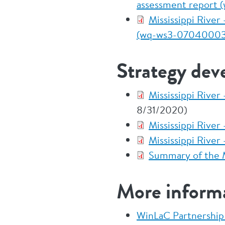
assessment report
Mississippi Rive
(wq-ws3-07040003
Strategy dev
Mississippi Rive
8/31/2020)
Mississippi Rive
Mississippi Rive
Summary of the M
More inform
WinLaC Partnershi