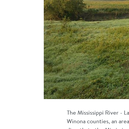
The Mississippi River - 
Winona counties, an area