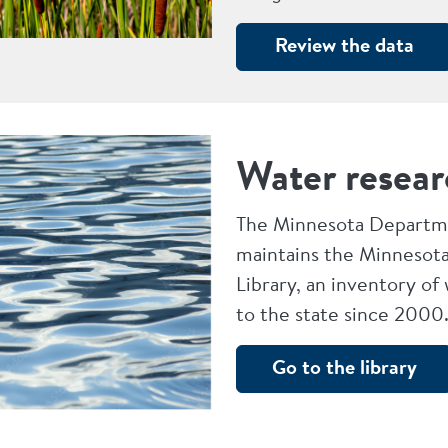
Review the data
Water resear
The Minnesota Departme
maintains the Minnesota
Library, an inventory of
to the state since 2000
Go to the library