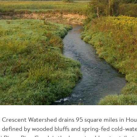
La Crescent Watershed drains 95 square miles in Ho
 defined by wooded bluffs and spring-fed cold-wate