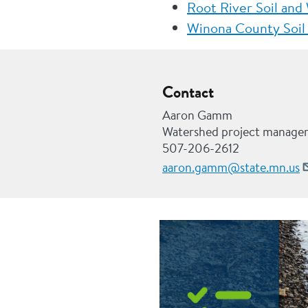
Root River Soil and
Winona County Soil 
Contact
Aaron Gamm
Watershed project manage
507-206-2612
aaron.gamm@state.mn.us