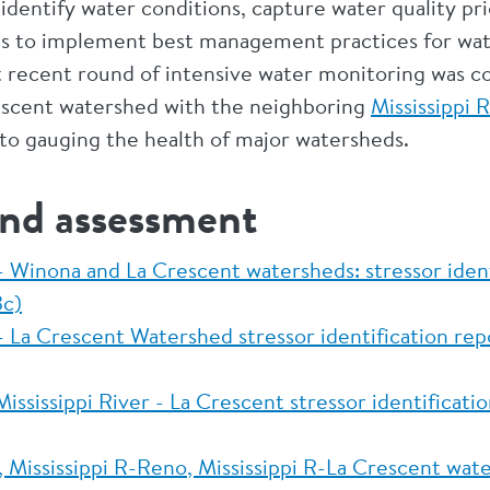
dentify water conditions, capture water quality prio
eas to implement best management practices for wat
recent round of intensive water monitoring was c
escent watershed with the neighboring
Mississippi 
to gauging the health of major watersheds.
and assessment
 - Winona and La Crescent watersheds: stressor ide
c)
 - La Crescent Watershed stressor identification re
ssissippi River - La Crescent stressor identificati
, Mississippi R-Reno, Mississippi R-La Crescent wa