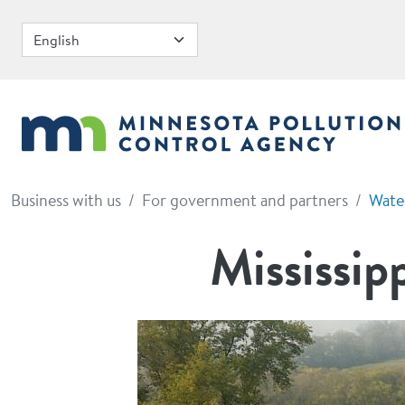
Skip to main content
Business with us
For government and partners
Wate
Mississip