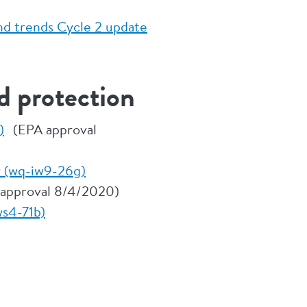
nd trends Cycle 2 update
d protection
)
(EPA approval
r (wq-iw9-26g)
approval 8/4/2020)
ws4-71b)