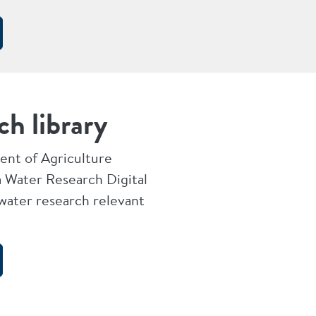
ch library
nt of Agriculture
 Water Research Digital
 water research relevant
.