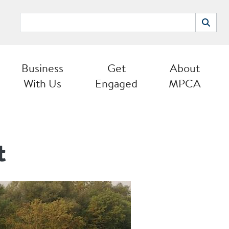
Search
Search
Business
Get
About
With Us
Engaged
MPCA
t