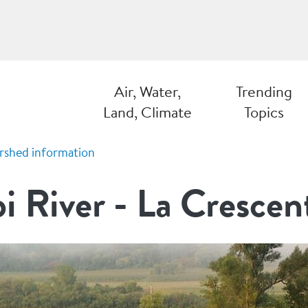
Air, Water,
Trending
Land, Climate
Topics
rshed information
pi River - La Crescen