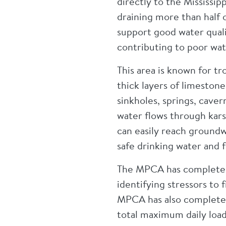
directly to the Mississip
draining more than half 
support good water quali
contributing to poor wat
This area is known for tr
thick layers of limeston
sinkholes, springs, caver
water flows through kars
can easily reach groundw
safe drinking water and f
The MPCA has completed 
identifying stressors to
MPCA has also completed
total maximum daily load