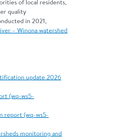
rities of local residents,
er quality
onducted in 2021,
River – Winona watershed
ntification update 2026
port (wq-ws5-
on report (wq-ws5-
tersheds monitoring and