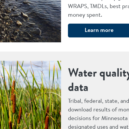
WRAPS, TMDLs, best pra
money spent.
Learn more
Water qualit
data
Tribal, federal, state, a
download results of mon
decisions for Minnesota
designated uses and wat