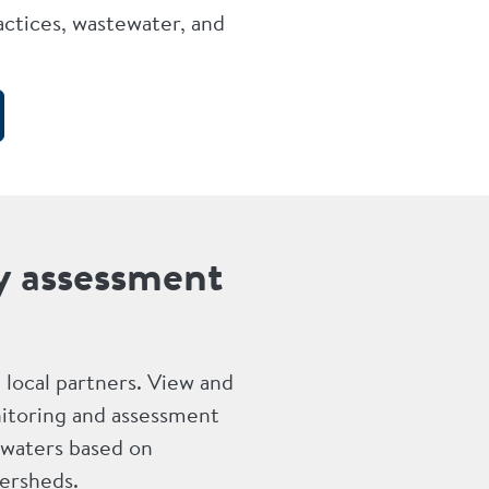
ctices, wastewater, and
y assessment
nd local partners. View and
itoring and assessment
 waters based on
ersheds.