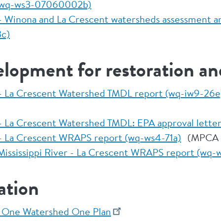
 (wq-ws3-07060002b)
r - Winona and La Crescent watersheds assessment a
c)
elopment for restoration an
r - La Crescent Watershed TMDL report (wq-iw9-26e
r - La Crescent Watershed TMDL: EPA approval lette
r - La Crescent WRAPS report (wq-ws4-71a)
(MPCA 
ississippi River - La Crescent WRAPS report (wq-
ation
p One Watershed One Plan