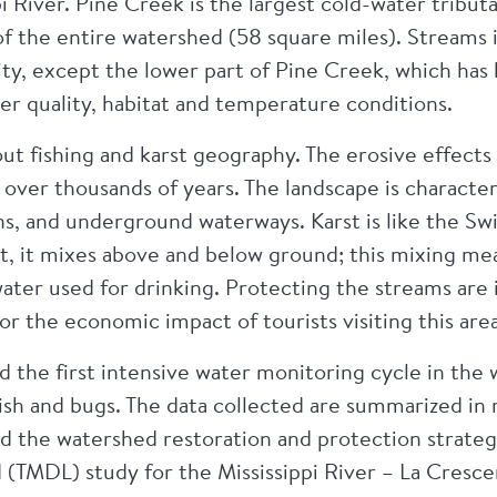
pi River. Pine Creek is the largest cold-water tribut
of the entire watershed (58 square miles). Streams 
ty, except the lower part of Pine Creek, which has
er quality, habitat and temperature conditions.
out fishing and karst geography. The erosive effect
e over thousands of years. The landscape is characte
ns, and underground waterways. Karst is like the Sw
t, it mixes above and below ground; this mixing mea
ater used for drinking. Protecting the streams are
or the economic impact of tourists visiting this area
the first intensive water monitoring cycle in the 
 fish and bugs. The data collected are summarized in
 the watershed restoration and protection strate
 (TMDL) study for the Mississippi River – La Cresce