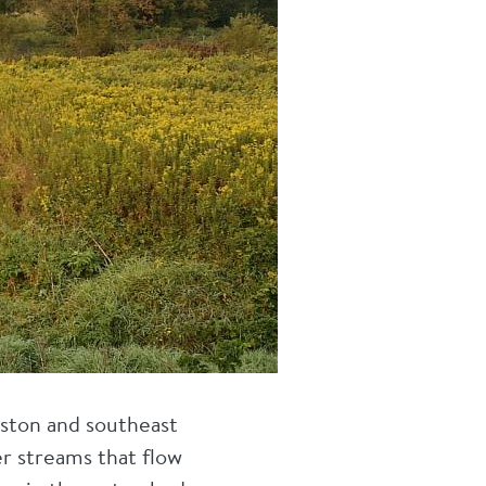
uston and southeast
r streams that flow