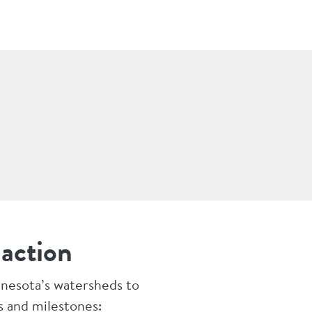
 action
nnesota’s watersheds to
s and milestones: