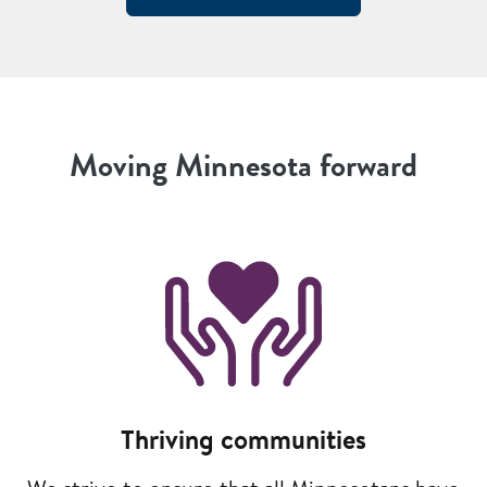
Moving Minnesota forward
Image
Thriving communities