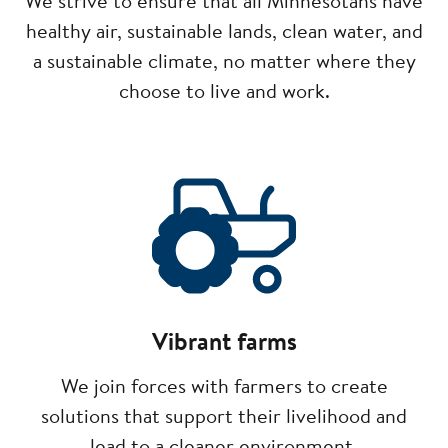
We strive to ensure that all Minnesotans have
healthy air, sustainable lands, clean water, and
a sustainable climate, no matter where they
choose to live and work.
Image
Vibrant farms
We join forces with farmers to create
solutions that support their livelihood and
lead to a cleaner environment.