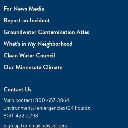
For News Media
Report an Incident
Groundwater Contamination Atlas
What's in My Neighborhood
Clean Water Council
Our Minnesota Climate
Contact Us
Main contact: 800-657-3864
Environmental emergencies (24 hours)
:
800-422-0798
Sign up for email newsletters