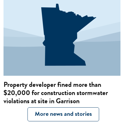
Property developer fined more than
$20,000 for construction stormwater
violations at site in Garrison
More news and stories