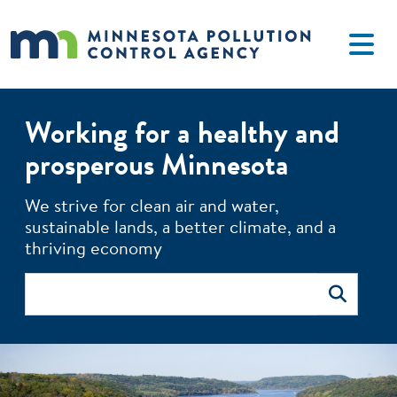
Skip to main content
Working for a healthy and
prosperous Minnesota
The MPCA monitors environmental quality, offers technical 
We strive for clean air and water,
sustainable lands, a better climate, and a
thriving economy
Search
Search
Image