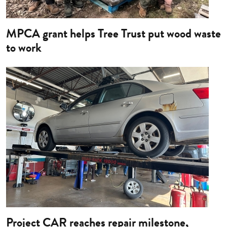
MPCA grant helps Tree Trust put wood waste
to work
Image
Project CAR reaches repair milestone,