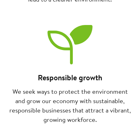
Image
Responsible growth
We seek ways to protect the environment
and grow our economy with sustainable,
responsible businesses that attract a vibrant,
growing workforce.