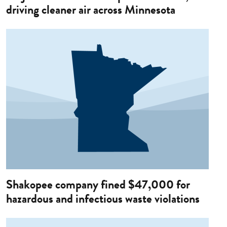
driving cleaner air across Minnesota
Image
Shakopee company fined $47,000 for
hazardous and infectious waste violations
Image