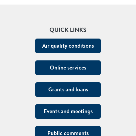
QUICK LINKS
Air quality conditions
Online services
Grants and loans
Events and meetings
Public comments