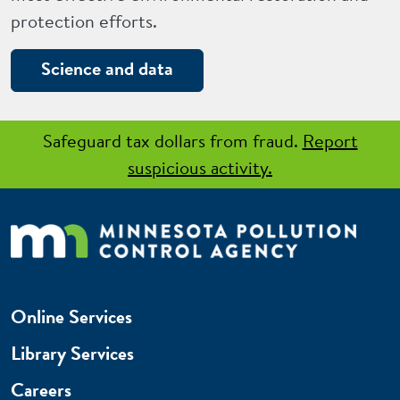
protection efforts.
Science and data
Safeguard tax dollars from fraud.
Report
suspicious activity.
Online Services
Library Services
Careers