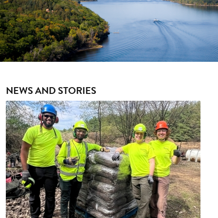
NEWS AND STORIES
Image