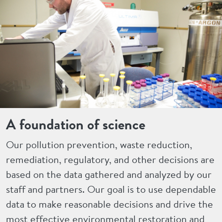
A foundation of science
Our pollution prevention, waste reduction,
remediation, regulatory, and other decisions are
based on the data gathered and analyzed by our
staff and partners. Our goal is to use dependable
data to make reasonable decisions and drive the
most effective environmental restoration and