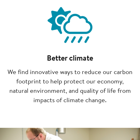
Image
Better climate
We find innovative ways to reduce our carbon
footprint to help protect our economy,
natural environment, and quality of life from
impacts of climate change.