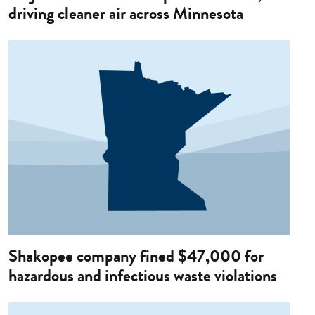
driving cleaner air across Minnesota
Image
Shakopee company fined $47,000 for
hazardous and infectious waste violations
Image