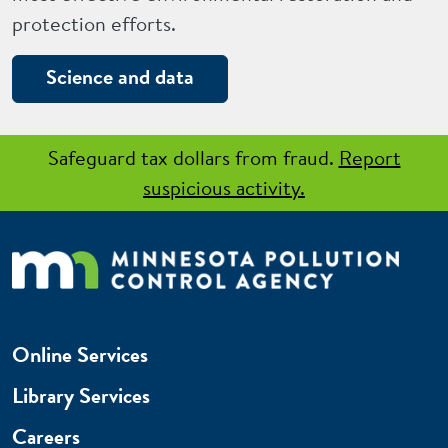
protection efforts.
Science and data
Safeguard tax dollars from fraud.
Report
suspicious activity.
Online Services
Library Services
Careers