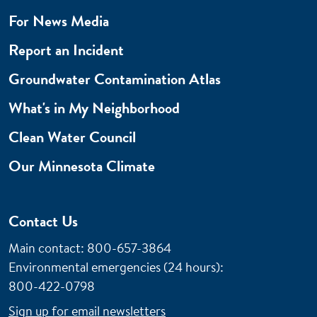
For News Media
Report an Incident
Groundwater Contamination Atlas
What's in My Neighborhood
Clean Water Council
Our Minnesota Climate
Contact Us
Main contact: 800-657-3864
Environmental emergencies (24 hours)
:
800-422-0798
Sign up for email newsletters