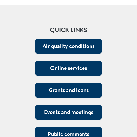
QUICK LINKS
Air quality conditions
Online services
Grants and loans
Events and meetings
Public comments