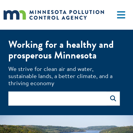
Skip to main content
Working for a healthy and
prosperous Minnesota
The MPCA monitors environmental quality, offers technical 
We strive for clean air and water,
sustainable lands, a better climate, and a
thriving economy
Search
Search
Image