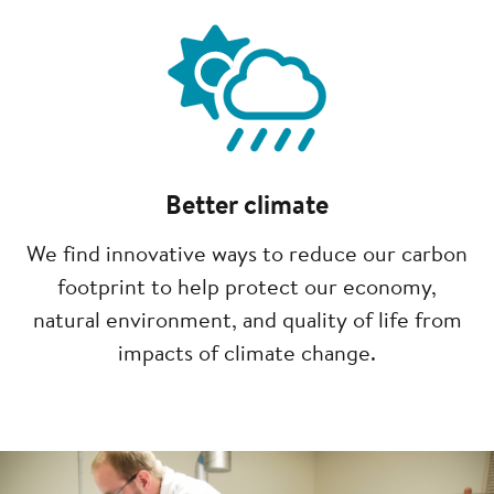
Image
Better climate
We find innovative ways to reduce our carbon
footprint to help protect our economy,
natural environment, and quality of life from
impacts of climate change.