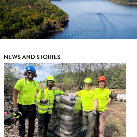
NEWS AND STORIES
Image