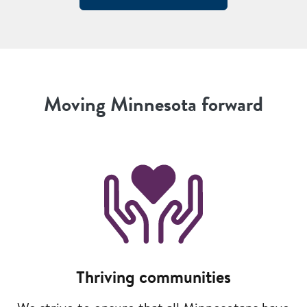
Moving Minnesota forward
Image
Thriving communities