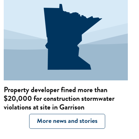
Property developer fined more than
$20,000 for construction stormwater
violations at site in Garrison
More news and stories