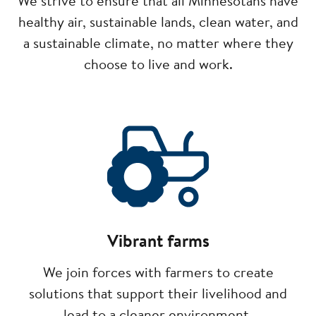
We strive to ensure that all Minnesotans have
healthy air, sustainable lands, clean water, and
a sustainable climate, no matter where they
choose to live and work.
Image
Vibrant farms
We join forces with farmers to create
solutions that support their livelihood and
lead to a cleaner environment.