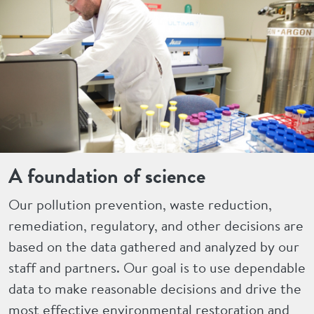
A foundation of science
Our pollution prevention, waste reduction,
remediation, regulatory, and other decisions are
based on the data gathered and analyzed by our
staff and partners. Our goal is to use dependable
data to make reasonable decisions and drive the
most effective environmental restoration and