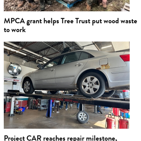
MPCA grant helps Tree Trust put wood waste
to work
Image
Project CAR reaches repair milestone,