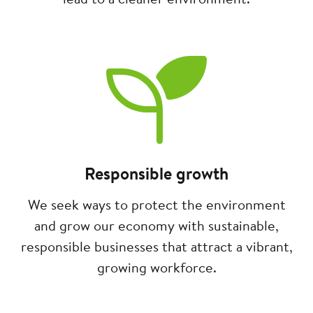
Image
Responsible growth
We seek ways to protect the environment
and grow our economy with sustainable,
responsible businesses that attract a vibrant,
growing workforce.